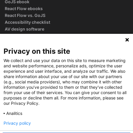
GoJS ebook
React Flow ebooks
React Flow vs. GoJS
Accessibility checklist
AV design software
guide
Glossary
Privacy on this site
We collect and use your data on this site to measure marketing
and website performance, personalize ads, optimize the user
experience and user interface, and analyze our traffic. We also
share information about your use of our site with our partners
(e.g., social media providers), who may combine it with other
information you’ve provided to them or that they've collected
from your use of their services. You can give your consent to all
purposes or decline them all. For more information, please see
our Privacy Policy.
Analitics
Privacy policy
©
2026
Synergy Codes