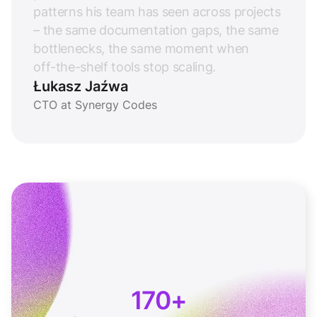
p
a
t
t
e
r
n
s
h
i
s
t
e
a
m
h
a
s
s
e
e
n
a
c
r
o
s
s
p
r
o
j
e
c
t
s
–
t
h
e
s
a
m
e
d
o
c
u
m
e
n
t
a
t
i
o
n
g
a
p
s
,
t
h
e
s
a
m
e
b
o
t
t
l
e
n
e
c
k
s
,
t
h
e
s
a
m
e
m
o
m
e
n
t
w
h
e
n
o
f
f
-
t
h
e
-
s
h
e
l
f
t
o
o
l
s
s
t
o
p
s
c
a
l
i
n
g
.
Łukasz Jaźwa
CTO at Synergy Codes
170+