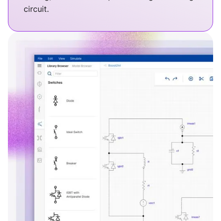
circuit.