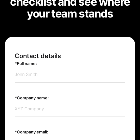
checklist and see where
your team stands
Contact details
*Full name:
*Company name:
*Company email: