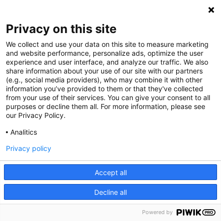
Privacy on this site
We collect and use your data on this site to measure marketing
and website performance, personalize ads, optimize the user
experience and user interface, and analyze our traffic. We also
share information about your use of our site with our partners
(e.g., social media providers), who may combine it with other
information you’ve provided to them or that they've collected
from your use of their services. You can give your consent to all
purposes or decline them all. For more information, please see
our Privacy Policy.
Analitics
Privacy policy
Accept all
Decline all
Powered by