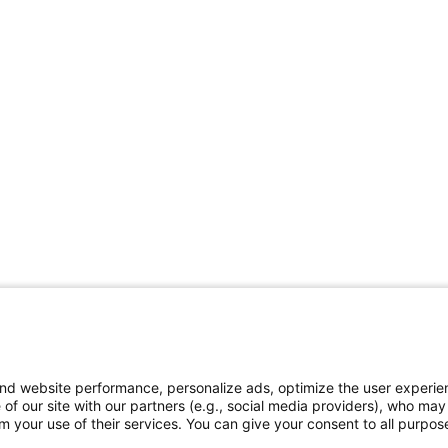
and website performance, personalize ads, optimize the user experie
 of our site with our partners (e.g., social media providers), who may
 your use of their services. You can give your consent to all purpose