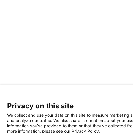
Privacy on this site
We collect and use your data on this site to measure marketing 
and analyze our traffic. We also share information about your use
information you’ve provided to them or that they've collected from
more information, please see our Privacy Policy.