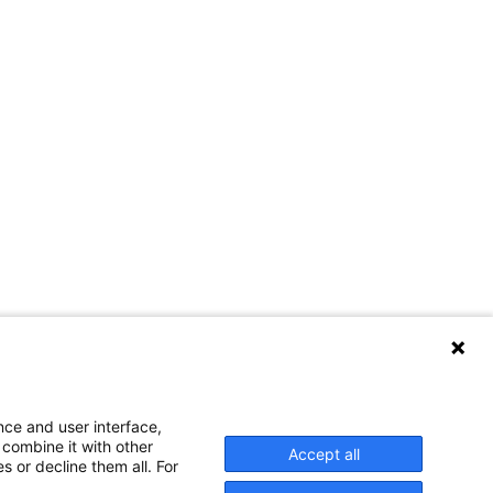
nce and user interface,
 combine it with other
Accept all
s or decline them all. For