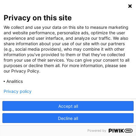
Privacy on this site
We collect and use your data on this site to measure marketing
and website performance, personalize ads, optimize the user
experience and user interface, and analyze our traffic. We also
share information about your use of our site with our partners
(e.g., social media providers), who may combine it with other
information you’ve provided to them or that they've collected
from your use of their services. You can give your consent to all
purposes or decline them all. For more information, please see
our Privacy Policy.
Analitics
Privacy policy
Accept all
Decline all
Powered by