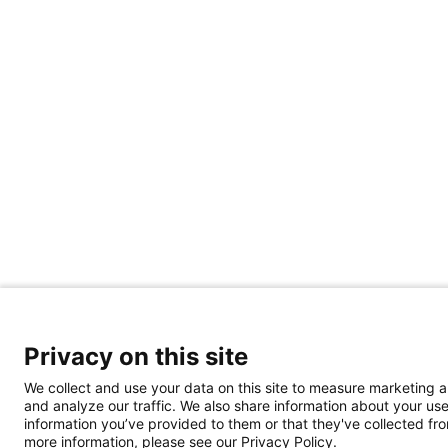
Privacy on this site
We collect and use your data on this site to measure marketing 
and analyze our traffic. We also share information about your use
information you’ve provided to them or that they've collected from
more information, please see our Privacy Policy.