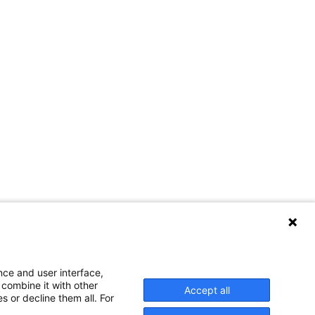
nce and user interface,
 combine it with other
Accept all
s or decline them all. For