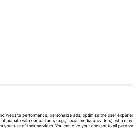
and website performance, personalize ads, optimize the user experie
 of our site with our partners (e.g., social media providers), who may
 your use of their services. You can give your consent to all purpose