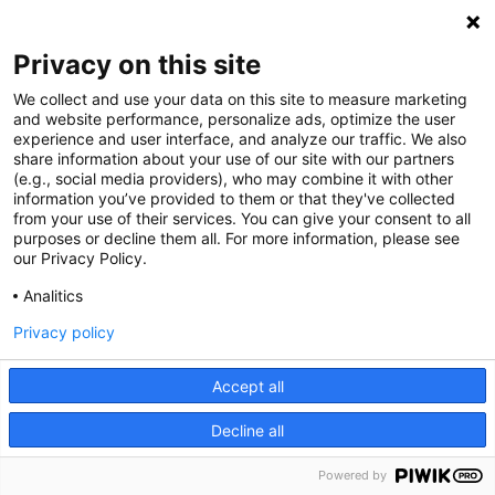
Privacy on this site
We collect and use your data on this site to measure marketing
and website performance, personalize ads, optimize the user
experience and user interface, and analyze our traffic. We also
share information about your use of our site with our partners
(e.g., social media providers), who may combine it with other
information you’ve provided to them or that they've collected
from your use of their services. You can give your consent to all
purposes or decline them all. For more information, please see
our Privacy Policy.
Analitics
Privacy policy
Accept all
Decline all
Powered by