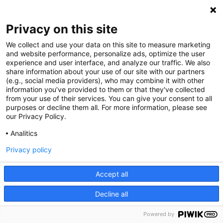
Privacy on this site
We collect and use your data on this site to measure marketing
and website performance, personalize ads, optimize the user
experience and user interface, and analyze our traffic. We also
share information about your use of our site with our partners
(e.g., social media providers), who may combine it with other
information you’ve provided to them or that they've collected
from your use of their services. You can give your consent to all
purposes or decline them all. For more information, please see
our Privacy Policy.
Analitics
Privacy policy
Accept all
Decline all
Powered by