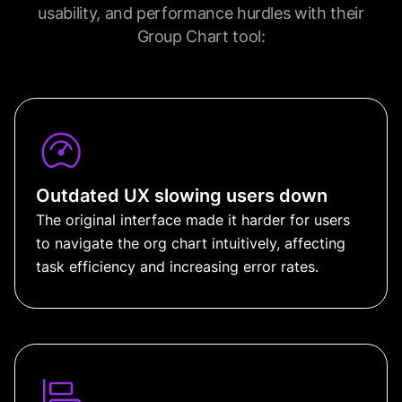
usability, and performance hurdles with their
Group Chart tool:
Outdated UX slowing users down
The original interface made it harder for users
to navigate the org chart intuitively, affecting
task efficiency and increasing error rates.