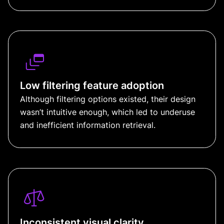
Low filtering feature adoption
Although filtering options existed, their design
wasn’t intuitive enough, which led to underuse
and inefficient information retrieval.
Inconsistent visual clarity