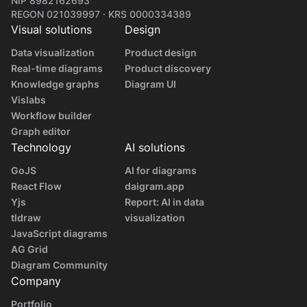
NIP 8982162693
REGON 021039997 · KRS 0000334389
Visual solutions
Design
Data visualization
Product design
Real-time diagrams
Product discovery
Knowledge graphs
Diagram UI
Vislabs
Workflow builder
Graph editor
Technology
AI solutions
GoJS
AI for diagrams
React Flow
daigram.app
Yjs
Report: AI in data
tldraw
visualization
JavaScript diagrams
AG Grid
Diagram Community
Company
Portfolio