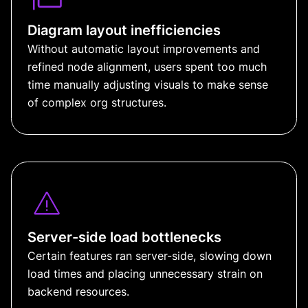
Diagram layout inefficiencies
Without automatic layout improvements and
refined node alignment, users spent too much
time manually adjusting visuals to make sense
of complex org structures.
Server-side load bottlenecks
Certain features ran server-side, slowing down
load times and placing unnecessary strain on
backend resources.