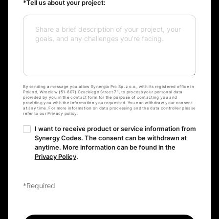
*Tell us about your project:
By sending a message you allow Synergia Pro Sp. z o.o., with its registered office in
Poland, Wroclaw (51-607) Czackiego Street 71, to process your personal data
provided by you in the contact form for the purpose of contacting you and
providing you with the information you requested. You can withdraw your consent
at any time. For more information on data processing and the data controller please
refer to our Privacy policy.
I want to receive product or service information from
Synergy Codes. The consent can be withdrawn at
anytime. More information can be found in the
Privacy Policy
.
*Required