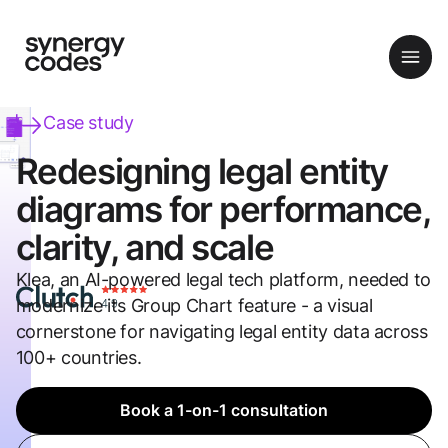
Case study
Redesigning legal entity
diagrams for performance,
clarity, and scale
Klea, an AI-powered legal tech platform, needed to
modernize its Group Chart feature - a visual
cornerstone for navigating legal entity data across
100+ countries.
Book a 1-on-1 consultation