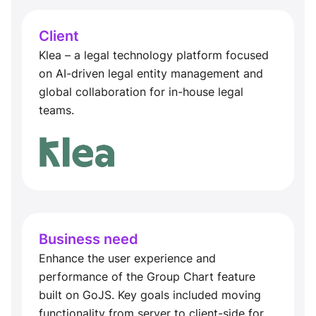
Client
Klea – a legal technology platform focused
on AI-driven legal entity management and
global collaboration for in-house legal
teams.
Business need
Enhance the user experience and
performance of the Group Chart feature
built on GoJS. Key goals included moving
functionality from server to client-side for