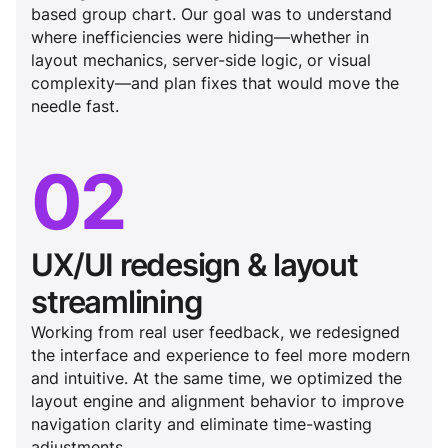
based group chart. Our goal was to understand
where inefficiencies were hiding—whether in
layout mechanics, server-side logic, or visual
complexity—and plan fixes that would move the
needle fast.
02
UX/UI redesign & layout
streamlining
Working from real user feedback, we redesigned
the interface and experience to feel more modern
and intuitive. At the same time, we optimized the
layout engine and alignment behavior to improve
navigation clarity and eliminate time-wasting
adjustments.