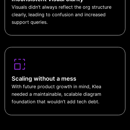
Visuals didn’t always reflect the org structure
clearly, leading to confusion and increased
support queries.
Scaling without a mess
With future product growth in mind, Klea
needed a maintainable, scalable diagram
foundation that wouldn’t add tech debt.