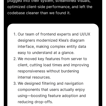
plugged into their system, streamlined visuals,
optimized client-side performance, and left the
codebase cleaner than we found it.
Our team of frontend experts and UI/UX
designers modernized Klea’s diagram
interface, making complex entity data
easy to understand at a glance.
We moved key features from server to
client, cutting load times and improving
responsiveness without burdening
internal resources.
We designed filtering and navigation
components that users actually enjoy
using—boosting feature adoption and
reducing drop-offs.