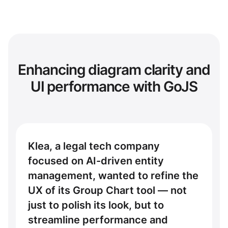
Enhancing diagram clarity and
UI performance with GoJS
Klea, a legal tech company
focused on AI-driven entity
management, wanted to refine the
UX of its Group Chart tool — not
just to polish its look, but to
streamline performance and