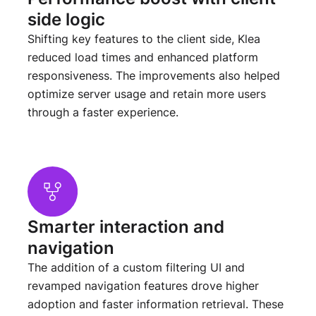
side logic
Shifting key features to the client side, Klea
reduced load times and enhanced platform
responsiveness. The improvements also helped
optimize server usage and retain more users
through a faster experience.
Smarter interaction and
navigation
The addition of a custom filtering UI and
revamped navigation features drove higher
adoption and faster information retrieval. These