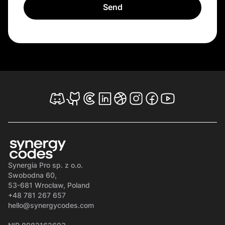
Synergia Pro sp. z o.o.
Swobodna 60,
53-681 Wrocław, Poland
+48 781 267 657
hello@synergycodes.com