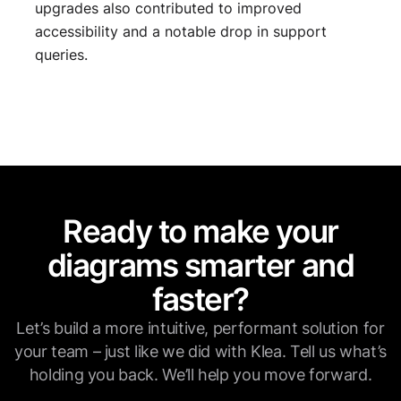
upgrades also contributed to improved
accessibility and a notable drop in support
queries.
Ready to make your
diagrams smarter and
faster?
Let’s build a more intuitive, performant solution for
your team – just like we did with Klea. Tell us what’s
holding you back. We’ll help you move forward.