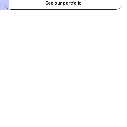
See our portfolio