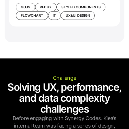
GOJS
REDUX
STYLED COMPONENTS
FLOWCHART
IT
UX&UI DESIGN
Challenge
Solving UX, performance,
and data complexity
challenges
Before engaging with Synergy Codes, Klea’s
internal team was facing a series of design,