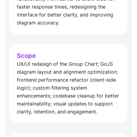
faster response times, redesigning the
interface for better clarity, and improving
diagram accuracy.
Scope
UX/UI redesign of the Group Chart; GoJS
diagram layout and alignment optimization;
frontend performance refactor (client-side
logic); custom filtering system
enhancements; codebase cleanup for better
maintainability; visual updates to support
clarity, retention, and engagement.