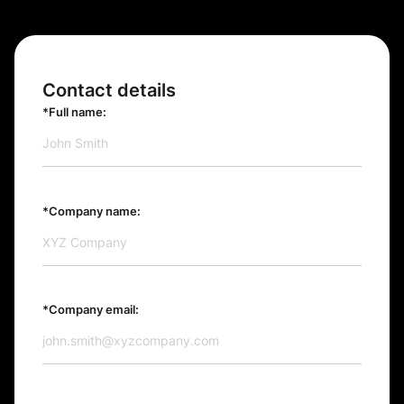
Contact details
*Full name:
*Company name:
*Company email: