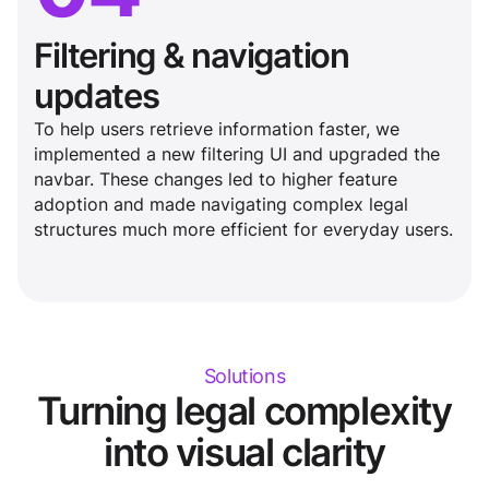
Filtering & navigation
updates
To help users retrieve information faster, we
implemented a new filtering UI and upgraded the
navbar. These changes led to higher feature
adoption and made navigating complex legal
structures much more efficient for everyday users.
Solutions
Turning legal complexity
into visual clarity