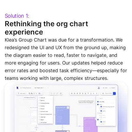
Solution 1:
Rethinking the org chart
experience
Klea’s Group Chart was due for a transformation. We
redesigned the UI and UX from the ground up, making
the diagram easier to read, faster to navigate, and
more engaging for users. Our updates helped reduce
error rates and boosted task efficiency—especially for
teams working with large, complex structures.