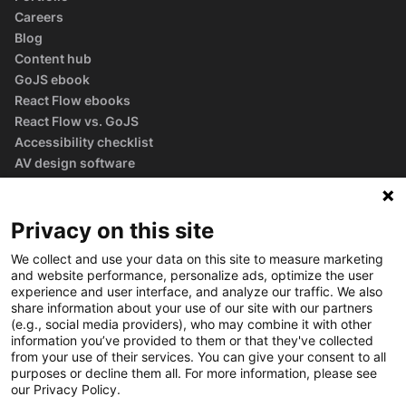
Careers
Blog
Content hub
GoJS ebook
React Flow ebooks
React Flow vs. GoJS
Accessibility checklist
AV design software
guide
Glossary
Privacy on this site
We collect and use your data on this site to measure marketing
and website performance, personalize ads, optimize the user
experience and user interface, and analyze our traffic. We also
share information about your use of our site with our partners
(e.g., social media providers), who may combine it with other
information you’ve provided to them or that they've collected
from your use of their services. You can give your consent to all
purposes or decline them all. For more information, please see
our Privacy Policy.