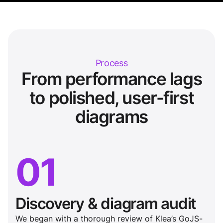
Process
From performance lags
to polished, user-first
diagrams
01
Discovery & diagram audit
We began with a thorough review of Klea’s GoJS-