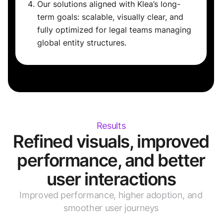
Our solutions aligned with Klea’s long-
term goals: scalable, visually clear, and
fully optimized for legal teams managing
global entity structures.
Results
Refined visuals, improved
performance, and better
user interactions
Improved performance, higher adoption, and
smoother user journeys