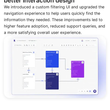
better interaction design
We introduced a custom filtering UI and upgraded the
navigation experience to help users quickly find the
information they needed. These improvements led to
higher feature adoption, reduced support queries, and
a more satisfying overall user experience.