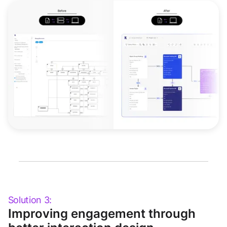
Solution 3:
Improving engagement through