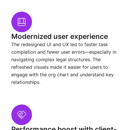
Modernized user experience
The redesigned UI and UX led to faster task
completion and fewer user errors—especially in
navigating complex legal structures. The
refreshed visuals made it easier for users to
engage with the org chart and understand key
relationships.
Performance boost with client-