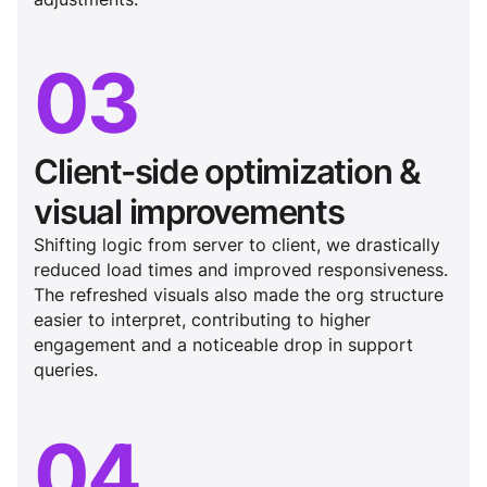
03
Client-side optimization &
visual improvements
Shifting logic from server to client, we drastically
reduced load times and improved responsiveness.
The refreshed visuals also made the org structure
easier to interpret, contributing to higher
engagement and a noticeable drop in support
queries.
04