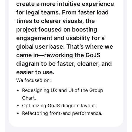
create a more intuitive experience
for legal teams. From faster load
times to clearer visuals, the
project focused on boosting
engagement and usability for a
global user base. That’s where we
came in—reworking the GoJS
diagram to be faster, cleaner, and
easier to use.
We focused on:
Redesigning UX and UI of the Group
Chart.
Optimizing GoJS diagram layout.
Refactoring front-end performance.