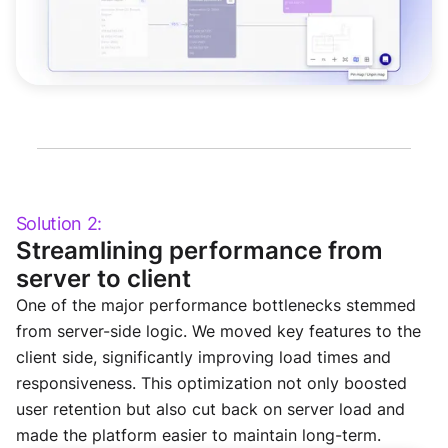
Solution 2:
Streamlining performance from
server to client
One of the major performance bottlenecks stemmed
from server-side logic. We moved key features to the
client side, significantly improving load times and
responsiveness. This optimization not only boosted
user retention but also cut back on server load and
made the platform easier to maintain long-term.