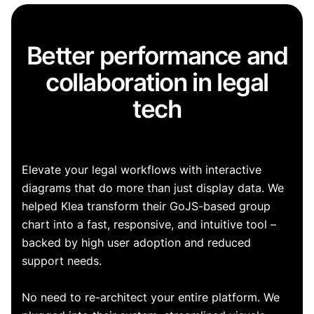
Better performance and
collaboration in legal
tech
Elevate your legal workflows with interactive
diagrams that do more than just display data. We
helped Klea transform their GoJS-based group
chart into a fast, responsive, and intuitive tool –
backed by high user adoption and reduced
support needs.
No need to re-architect your entire platform. We