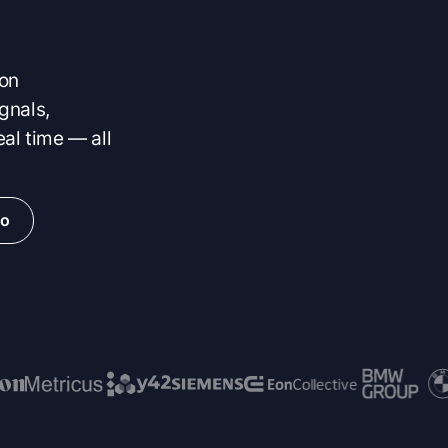
 on
gnals,
eal time — all
io