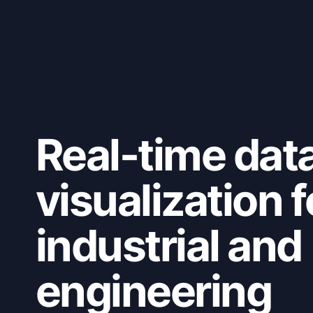
Real-time dat
visualization f
industrial and
engineering