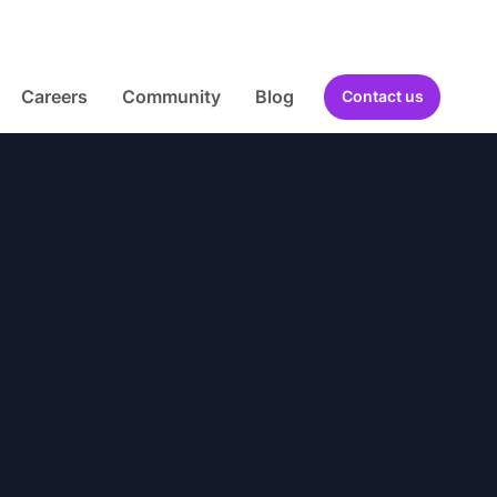
Careers
Community
Blog
Contact us