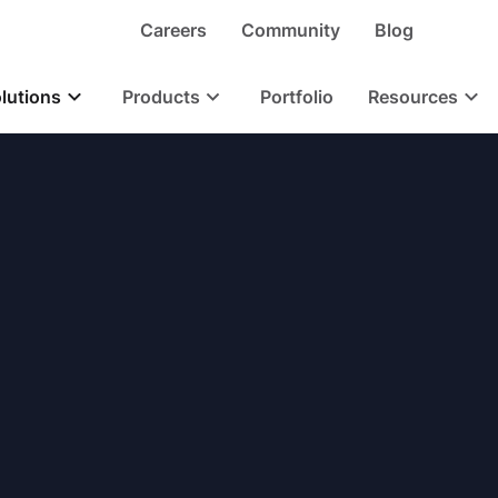
Careers
Community
Blog
lutions
Products
Portfolio
Resources