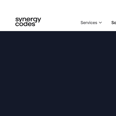
Services
So