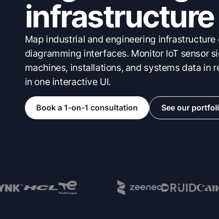
infrastructure
Map industrial and engineering infrastructure
diagramming interfaces. Monitor IoT sensor si
machines, installations, and systems data in r
in one interactive UI.
Book a 1-on-1 consultation
See our portfol