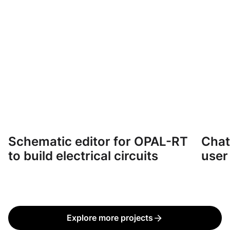
Schematic editor for OPAL-RT
Chat
CASE STUDY
CASE 
to build electrical circuits
user
Explore more projects