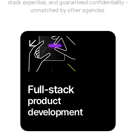
stack expertise, and guaranteed confidentiality –
unmatched by other agencies
Full-stack
product
development
→ Get a fully functional data
visualization product integrated