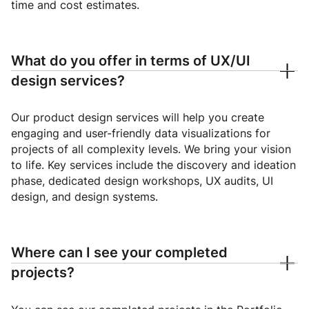
time and cost estimates.
What do you offer in terms of UX/UI
design services?
Our product design services will help you create
engaging and user-friendly data visualizations for
projects of all complexity levels. We bring your vision
to life. Key services include the discovery and ideation
phase, dedicated design workshops, UX audits, UI
design, and design systems.
Where can I see your completed
projects?