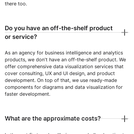
there too.
Do you have an off-the-shelf product
or service?
As an agency for business intelligence and analytics
products, we don't have an off-the-shelf product. We
offer comprehensive data visualization services that
cover consulting, UX and UI design, and product
development. On top of that, we use ready-made
components for diagrams and data visualization for
faster development.
What are the approximate costs?