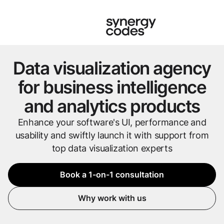
Data visualization agency
for business intelligence
and analytics products
Enhance your software's UI, performance and
usability and swiftly launch it with support from
top data visualization experts
Book a 1-on-1 consultation
Why work with us