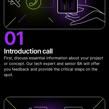
01
Introduction call
First, discuss essential information about your project
or concept. Our tech expert and senior BA will offer
you feedback and provide the critical steps on the
spot.