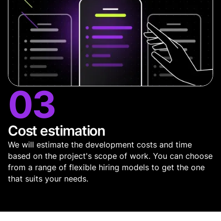
03
Cost estimation
We will estimate the development costs and time
based on the project's scope of work. You can choose
from a range of flexible hiring models to get the one
that suits your needs.