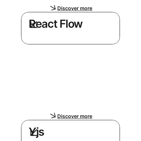
Discover more
React Flow
Build node-based editors and
diagrams with an exclusive React
Flow technology partner
Discover more
Yjs