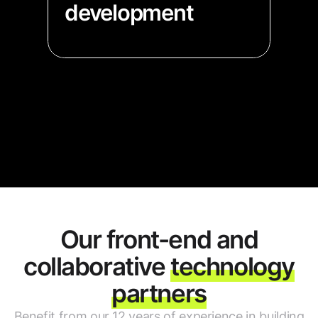
development
→ Our extensive experience in
data visualization will help you
fast-track your product launch
→ Get your MVP ready fast with
our pre-built components
Our front-end and
collaborative
technology
partners
Benefit from our 12 years of experience in building