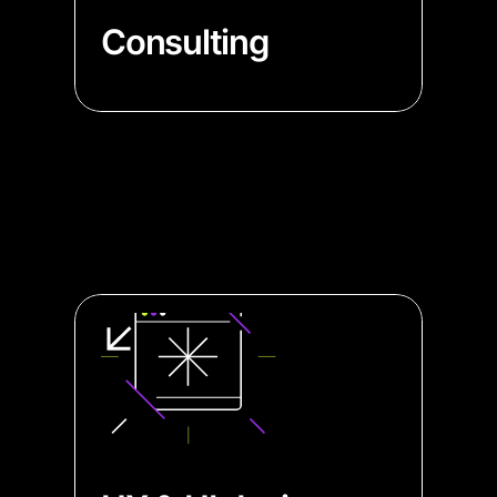
Consulting
→ Consult data viz specialists to
elevate your app's functionality
and user experience
→ Simplify complex data with
expert advice, enabling your
product's users to understand it
easily