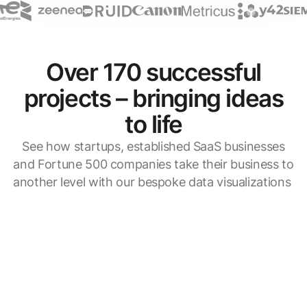
Over 170 successful
projects – bringing ideas
to life
See how startups, established SaaS businesses
and Fortune 500 companies take their business to
another level with our bespoke data visualizations