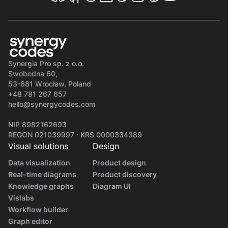
Synergia Pro sp. z o.o.
Swobodna 60,
53-681 Wrocław, Poland
+48 781 267 657
hello@synergycodes.com
NIP 8982162693
REGON 021039997 · KRS 0000334389
Visual solutions
Design
Data visualization
Product design
Real-time diagrams
Product discovery
Knowledge graphs
Diagram UI
Vislabs
Workflow builder
Graph editor