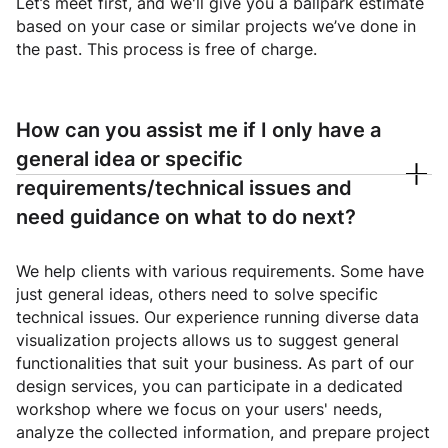
Let’s meet first, and we'll give you a ballpark estimate
based on your case or similar projects we’ve done in
the past. This process is free of charge.
How can you assist me if I only have a
general idea or specific
requirements/technical issues and
need guidance on what to do next?
We help clients with various requirements. Some have
just general ideas, others need to solve specific
technical issues. Our experience running diverse data
visualization projects allows us to suggest general
functionalities that suit your business. As part of our
design services, you can participate in a dedicated
workshop where we focus on your users' needs,
analyze the collected information, and prepare project