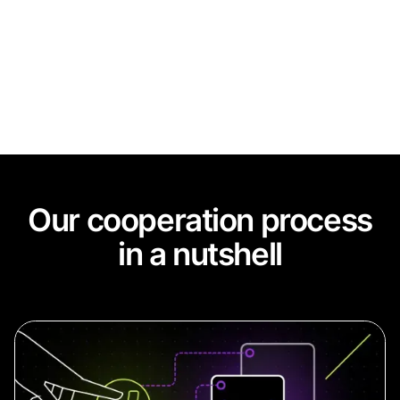
agreements
Our cooperation process
in a nutshell