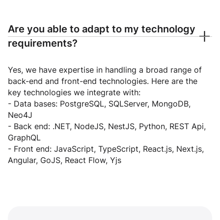
Are you able to adapt to my technology
requirements?
Yes, we have expertise in handling a broad range of
back-end and front-end technologies. Here are the
key technologies we integrate with:
- Data bases: PostgreSQL, SQLServer, MongoDB,
Neo4J
- Back end: .NET, NodeJS, NestJS, Python, REST Api,
GraphQL
- Front end: JavaScript, TypeScript, React.js, Next.js,
Angular, GoJS, React Flow, Yjs