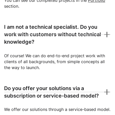
You can see our completed projects in the
Portfolio
section.
I am not a technical specialist. Do you
work with customers without technical
knowledge?
Of course! We can do end-to-end project work with
clients of all backgrounds, from simple concepts all
the way to launch.
Do you offer your solutions via a
subscription or service-based model?
We offer our solutions through a service-based model.