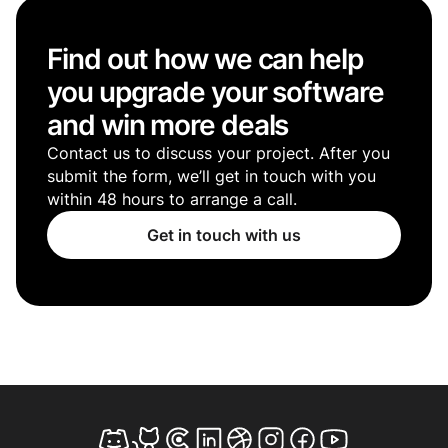
Find out how we can help
you upgrade your software
and win more deals
Contact us to discuss your project. After you
submit the form, we’ll get in touch with you
within 48 hours to arrange a call.
Get in touch with us