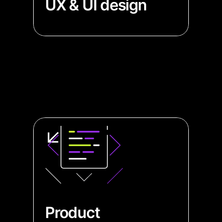
UX & UI design
→ Build attractive graphs and no-
code apps with our diagramming
specialists
→ Enhance your UI to be intuitive
and user-friendly with experts in
navigation and diagramming
design
Product