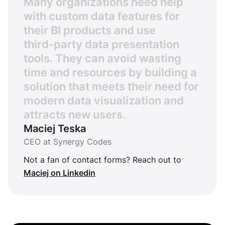
M
a
n
y
o
r
g
a
n
i
z
a
t
i
o
n
s
n
e
e
d
h
e
l
p
w
i
t
h
c
u
s
t
o
m
d
a
t
a
f
e
a
t
u
r
e
s
f
o
r
t
h
e
i
r
B
I
p
r
o
d
u
c
t
s
a
n
d
u
s
e
t
h
i
r
d
-
p
a
r
t
y
d
a
t
a
p
r
e
s
e
n
t
a
t
i
o
n
t
o
o
l
s
.
T
h
e
y
c
a
n
a
v
o
i
d
w
a
s
t
i
n
g
t
i
m
e
a
n
d
r
e
s
o
u
r
c
e
s
b
y
b
u
i
l
d
i
n
g
a
s
o
l
u
t
i
o
n
t
h
a
t
m
e
e
t
s
t
h
e
i
r
n
e
e
d
f
o
r
m
o
d
e
r
n
d
a
t
a
v
i
s
u
a
l
i
z
a
t
i
o
n
a
n
d
a
t
t
r
a
c
t
s
n
e
w
u
s
e
r
s
.
Maciej Teska
CEO at Synergy Codes
Not a fan of contact forms? Reach out to
Maciej on Linkedin