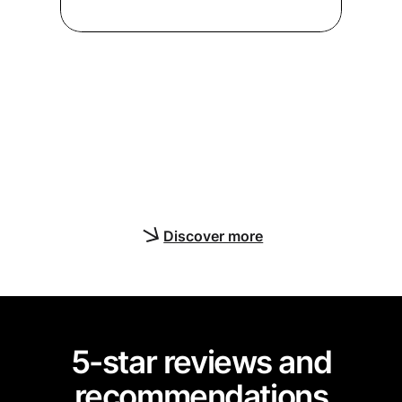
Enable real-time, multi-user
collaboration to enhance your
app’s user interfaces and
functionality with Yjs editing
features
Discover more
5-star reviews and
recommendations