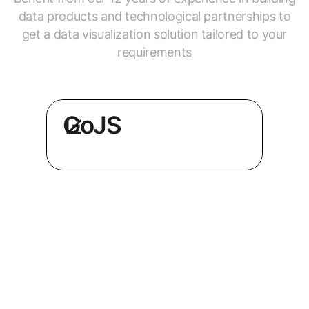
data products and technological partnerships to
get a data visualization solution tailored to your
requirements
GoJS
Get better UX and performance,
or redesign your tool, with the
world’s only premium GoJS
consultant