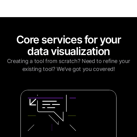
Core services for your
data visualization
Creating a tool from scratch? Need to refine your
existing tool? We’ve got you covered!