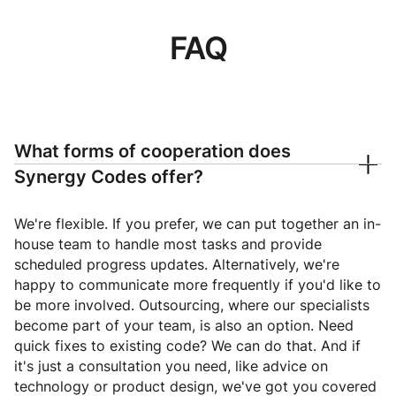
FAQ
What forms of cooperation does
Synergy Codes offer?
We're flexible. If you prefer, we can put together an in-
house team to handle most tasks and provide
scheduled progress updates. Alternatively, we're
happy to communicate more frequently if you'd like to
be more involved. Outsourcing, where our specialists
become part of your team, is also an option. Need
quick fixes to existing code? We can do that. And if
it's just a consultation you need, like advice on
technology or product design, we've got you covered