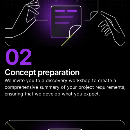
02
Concept preparation
We invite you to a discovery workshop to create a
comprehensive summary of your project requirements,
ensuring that we develop what you expect.