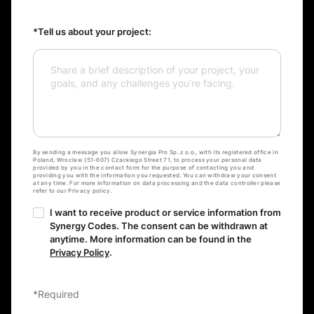
*Tell us about your project:
By sending a message you allow Synergia Pro Sp. z o.o., with its registered office in
Poland, Wroclaw (51-607) Czackiego Street 71, to process your personal data
provided by you in the contact form for the purpose of contacting you and
providing you with the information you requested. You can withdraw your consent
at any time. For more information on data processing and the data controller please
refer to our Privacy policy.
I want to receive product or service information from
Synergy Codes. The consent can be withdrawn at
anytime. More information can be found in the
Privacy Policy
.
*Required