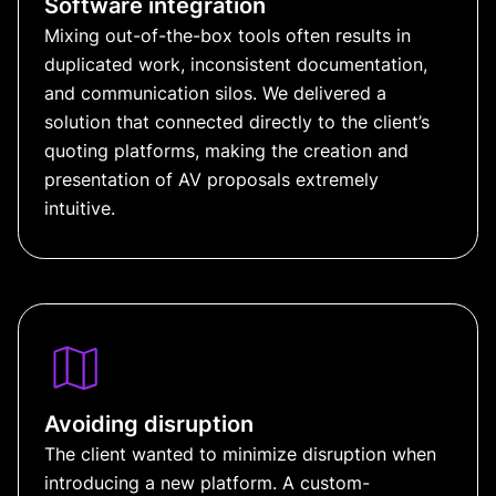
Software integration
Mixing out-of-the-box tools often results in
duplicated work, inconsistent documentation,
and communication silos. We delivered a
solution that connected directly to the client’s
quoting platforms, making the creation and
presentation of AV proposals extremely
intuitive.
Avoiding disruption
The client wanted to minimize disruption when
introducing a new platform. A custom-