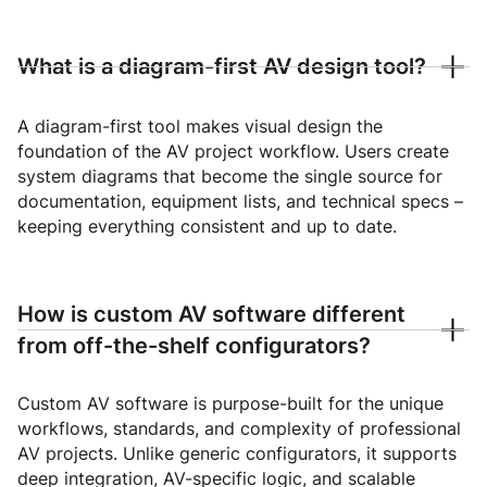
What is a diagram-first AV design tool?
A diagram-first tool makes visual design the
foundation of the AV project workflow. Users create
system diagrams that become the single source for
documentation, equipment lists, and technical specs –
keeping everything consistent and up to date.
How is custom AV software different
from off-the-shelf configurators?
Custom AV software is purpose-built for the unique
workflows, standards, and complexity of professional
AV projects. Unlike generic configurators, it supports
deep integration, AV-specific logic, and scalable