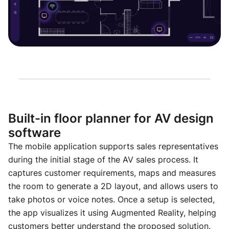
Built-in floor planner for AV design
software
The mobile application supports sales representatives
during the initial stage of the AV sales process. It
captures customer requirements, maps and measures
the room to generate a 2D layout, and allows users to
take photos or voice notes. Once a setup is selected,
the app visualizes it using Augmented Reality, helping
customers better understand the proposed solution.