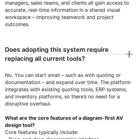
managers, sales teams, and clients all gain access to
accurate, real-time information in a shared visual
workspace – improving teamwork and project
outcomes.
Does adopting this system require
replacing all current tools?
No. You can start small – such as with quoting or
documentation – and expand over time. The platform
integrates with existing quoting tools, ERP systems,
and inventory platforms, so there’s no need for a
disruptive overhaul.
What are the core features of a diagram-first AV
design tool?
Core features typically include: