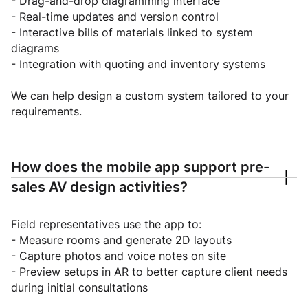
- Drag-and-drop diagramming interface
- Real-time updates and version control
- Interactive bills of materials linked to system
diagrams
- Integration with quoting and inventory systems
We can help design a custom system tailored to your
requirements.
How does the mobile app support pre-
sales AV design activities?
Field representatives use the app to:
- Measure rooms and generate 2D layouts
- Capture photos and voice notes on site
- Preview setups in AR to better capture client needs
during initial consultations