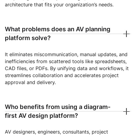
architecture that fits your organization’s needs.
What problems does an AV planning
platform solve?
It eliminates miscommunication, manual updates, and
inefficiencies from scattered tools like spreadsheets,
CAD files, or PDFs. By unifying data and workflows, it
streamlines collaboration and accelerates project
approval and delivery.
Who benefits from using a diagram-
first AV design platform?
AV designers, engineers, consultants, project