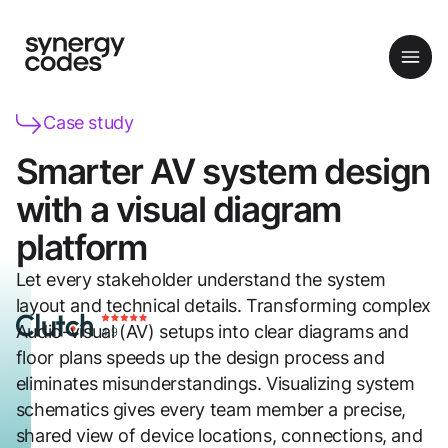
Case study
Smarter AV system design
with a visual diagram
platform
Let every stakeholder understand the system
layout and technical details. Transforming complex
Audio-visual (AV) setups into clear diagrams and
floor plans speeds up the design process and
eliminates misunderstandings. Visualizing system
schematics gives every team member a precise,
shared view of device locations, connections, and