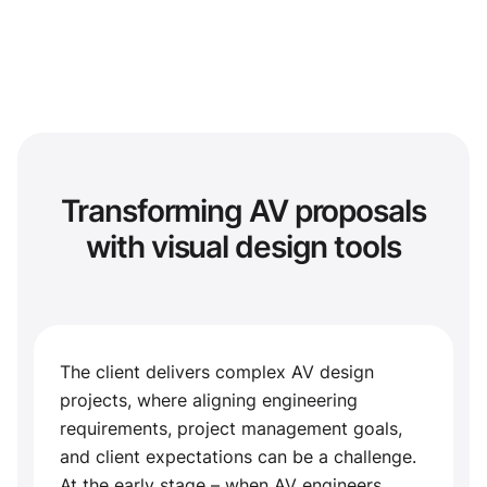
Transforming AV proposals
with visual design tools
The client delivers complex AV design
projects, where aligning engineering
requirements, project management goals,
and client expectations can be a challenge.
At the early stage – when AV engineers,