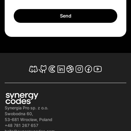
Synergia Pro sp. z o.o.
Swobodna 60,
53-681 Wrocław, Poland
+48 781 267 657