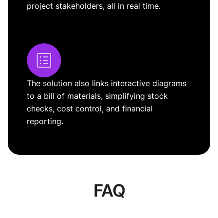
project stakeholders, all in real time.
The solution also links interactive diagrams
to a bill of materials, simplifying stock
checks, cost control, and financial
reporting.
FAQ