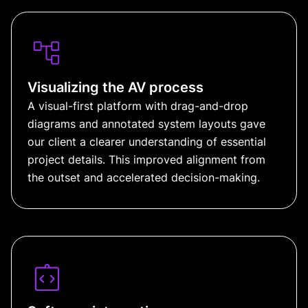
Visualizing the AV process
A visual-first platform with drag-and-drop
diagrams and annotated system layouts gave
our client a clearer understanding of essential
project details. This improved alignment from
the outset and accelerated decision-making.