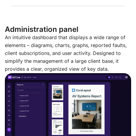
Administration panel
An intuitive dashboard that displays a wide range of
elements – diagrams, charts, graphs, reported faults,
client subscriptions, and user activity. Designed to
simplify the management of a large client base, it
provides a clear, organized view of key data.