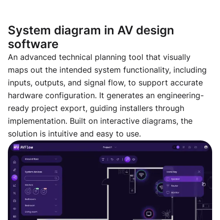
System diagram in AV design
software
An advanced technical planning tool that visually
maps out the intended system functionality, including
inputs, outputs, and signal flow, to support accurate
hardware configuration. It generates an engineering-
ready project export, guiding installers through
implementation. Built on interactive diagrams, the
solution is intuitive and easy to use.