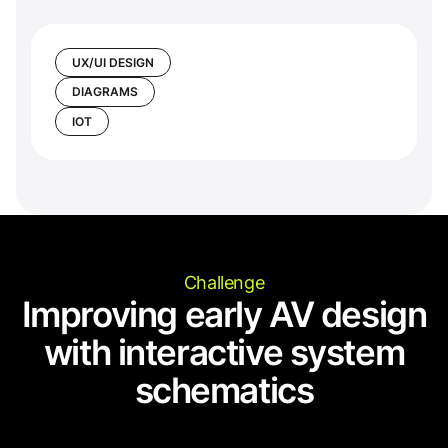
UX/UI DESIGN
DIAGRAMS
IOT
Challenge
Improving early AV design
with interactive system
schematics