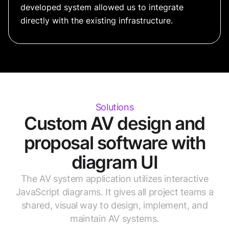
developed system allowed us to integrate
directly with the existing infrastructure.
Solutions
Custom AV design and
proposal software with
diagram UI
The AV system application utilizes interactive
JavaScript diagrams. It gives all project teams a
shared, visual way to design, implement, and
maintain AV systems.