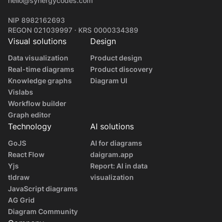
hello@synergycodes.com
NIP 8982162693
REGON 021039997 · KRS 0000334389
Visual solutions
Design
Data visualization
Product design
Real-time diagrams
Product discovery
Knowledge graphs
Diagram UI
Vislabs
Workflow builder
Graph editor
Technology
AI solutions
GoJS
AI for diagrams
React Flow
daigram.app
Yjs
Report: AI in data
tldraw
visualization
JavaScript diagrams
AG Grid
Diagram Community