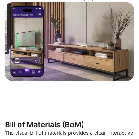
Bill of Materials (BoM)
The visual bill of materials provides a clear, interactive