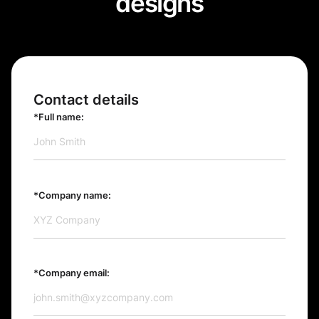
designs
Contact details
*Full name:
*Company name:
*Company email: