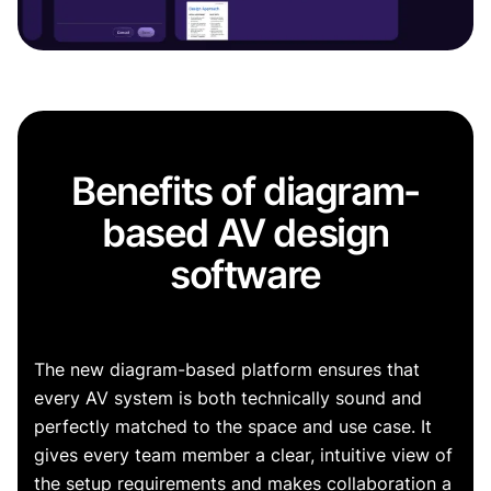
Benefits of diagram-
based AV design
software
The new diagram-based platform ensures that
every AV system is both technically sound and
perfectly matched to the space and use case. It
gives every team member a clear, intuitive view of
the setup requirements and makes collaboration a