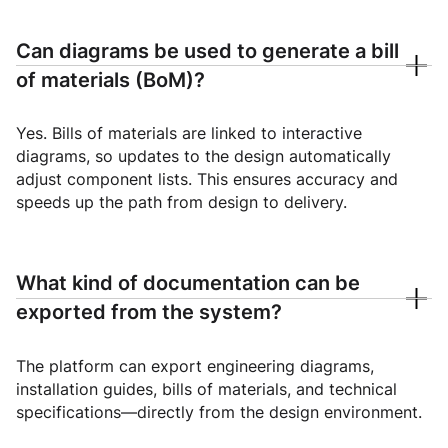
Can diagrams be used to generate a bill
of materials (BoM)?
Yes. Bills of materials are linked to interactive
diagrams, so updates to the design automatically
adjust component lists. This ensures accuracy and
speeds up the path from design to delivery.
What kind of documentation can be
exported from the system?
The platform can export engineering diagrams,
installation guides, bills of materials, and technical
specifications—directly from the design environment.