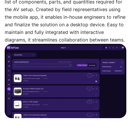
list of components, parts, and quantities required for
the AV setup. Created by field representatives using
the mobile app, it enables in-house engineers to refine
and finalize the solution on a desktop device. Easy to
maintain and fully integrated with interactive
diagrams, it streamlines collaboration between teams.