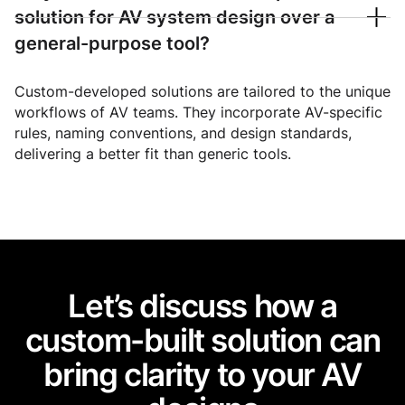
solution for AV system design over a
general-purpose tool?
Custom-developed solutions are tailored to the unique
workflows of AV teams. They incorporate AV-specific
rules, naming conventions, and design standards,
delivering a better fit than generic tools.
Let’s discuss how a
custom-built solution can
bring clarity to your AV