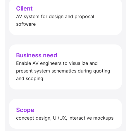
Client
AV system for design and proposal
software
Business need
Enable AV engineers to visualize and
present system schematics during quoting
and scoping
Scope
concept design, UI/UX, interactive mockups