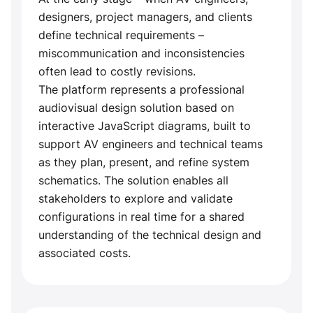
designers, project managers, and clients
define technical requirements –
miscommunication and inconsistencies
often lead to costly revisions.
The platform represents a professional
audiovisual design solution based on
interactive JavaScript diagrams, built to
support AV engineers and technical teams
as they plan, present, and refine system
schematics. The solution enables all
stakeholders to explore and validate
configurations in real time for a shared
understanding of the technical design and
associated costs.