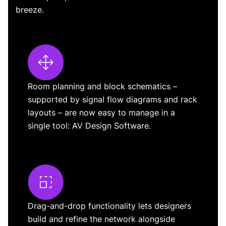
breeze.
Room planning and block schematics –
supported by signal flow diagrams and rack
layouts – are now easy to manage in a
single tool: AV Design Software.
Drag-and-drop functionality lets designers
build and refine the network alongside