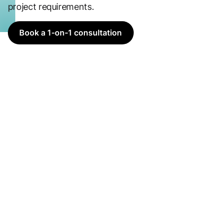
project requirements.
Book a 1-on-1 consultation