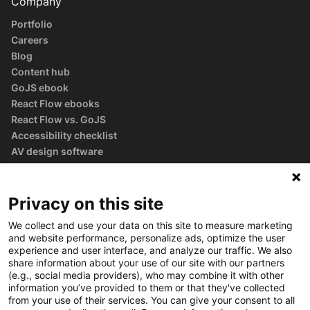
Company
Portfolio
Careers
Blog
Content hub
GoJS ebook
React Flow ebooks
React Flow vs. GoJS
Accessibility checklist
AV design software
guide
Glossary
Privacy on this site
We collect and use your data on this site to measure marketing
and website performance, personalize ads, optimize the user
experience and user interface, and analyze our traffic. We also
share information about your use of our site with our partners
(e.g., social media providers), who may combine it with other
information you’ve provided to them or that they've collected
from your use of their services. You can give your consent to all