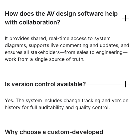
How does the AV design software help
with collaboration?
It provides shared, real-time access to system
diagrams, supports live commenting and updates, and
ensures all stakeholders—from sales to engineering—
work from a single source of truth.
Is version control available?
Yes. The system includes change tracking and version
history for full auditability and quality control.
Why choose a custom-developed