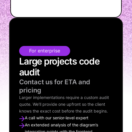
For enterprise
Large projects code
audit
Contact us for ETA and
pricing
Larger implementations require a custom audit
quote. We’ll provide one upfront so the client
knows the exact cost before the audit begins.
A call with our senior-level expert
An extended analysis of the diagram’s
integration points with the frontend,