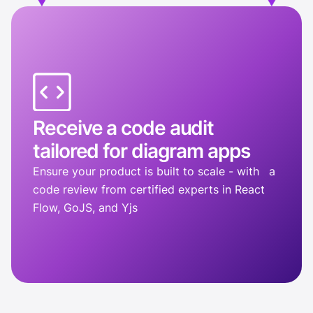
Receive a code audit
tailored for diagram apps
Ensure your product is built to scale - with a
code review from certified experts in React
Flow, GoJS, and Yjs