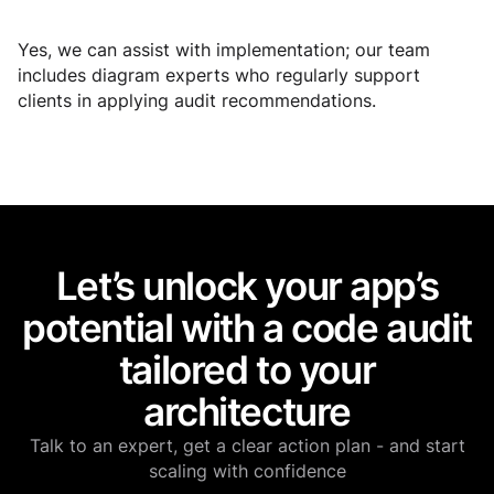
Yes, we can assist with implementation; our team
includes diagram experts who regularly support
clients in applying audit recommendations.
Let’s unlock your app’s
potential with a code audit
tailored to your
architecture
Talk to an expert, get a clear action plan - and start
scaling with confidence