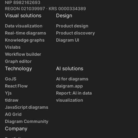
NIP 8982162693
REGON 021039997 · KRS 0000334389
Visual solutions
Design
Data visualization
Product design
Real-time diagrams
Product discovery
Knowledge graphs
Diagram UI
Vislabs
Workflow builder
Graph editor
Technology
AI solutions
GoJS
AI for diagrams
React Flow
daigram.app
Yjs
Report: AI in data
tldraw
visualization
JavaScript diagrams
AG Grid
Diagram Community
Company