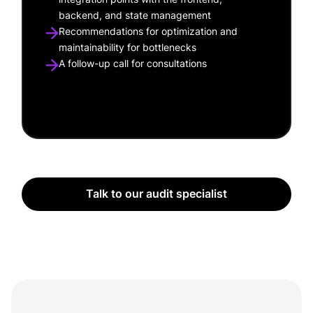
backend, and state management
Recommendations for optimization and
maintainability for bottlenecks
A follow-up call for consultations
Talk to our audit specialist