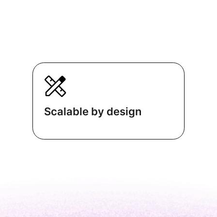
Scalable by design