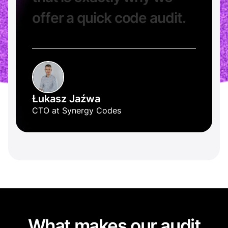
o
f
f
e
r
a
q
u
i
c
k
c
o
d
e
a
u
d
i
t
.
Łukasz Jaźwa
CTO at Synergy Codes
What makes our audit