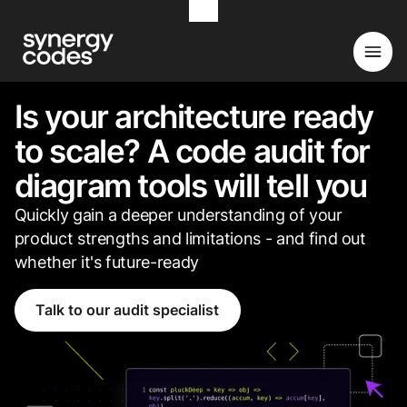
Is your architecture ready
to scale? A code audit for
diagram tools will tell you
Quickly gain a deeper understanding of your
product strengths and limitations - and find out
whether it's future-ready
Talk to our audit specialist