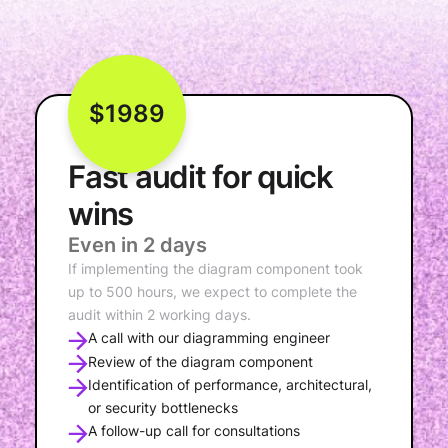
$1989
Fast audit for quick
wins
Even in 2 days
If implementing the diagram component took
up to 500 hours, we expect to complete the
audit within 2 working days.
A call with our diagramming engineer
Review of the diagram component
Identification of performance, architectural,
or security bottlenecks
A follow-up call for consultations