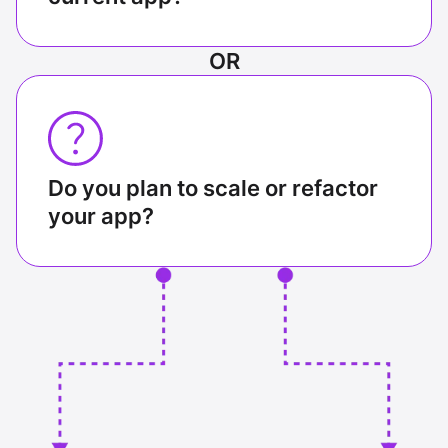
OR
Do you plan to scale or refactor
your app?