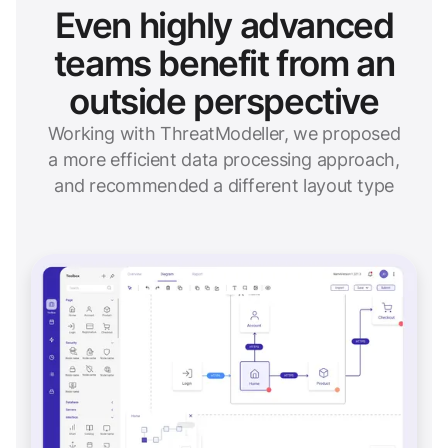
Even highly advanced
teams benefit from an
outside perspective
Working with ThreatModeller, we proposed
a more efficient data processing approach,
and recommended a different layout type