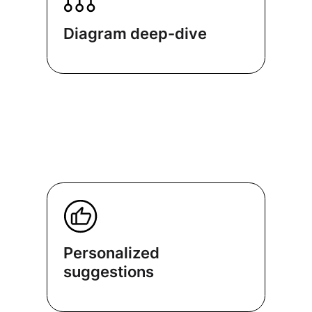
Diagram deep-dive
Personalized
suggestions