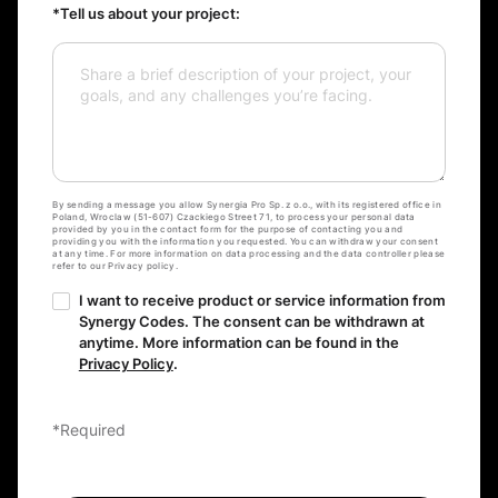
*Tell us about your project:
By sending a message you allow Synergia Pro Sp. z o.o., with its registered office in
Poland, Wroclaw (51-607) Czackiego Street 71, to process your personal data
provided by you in the contact form for the purpose of contacting you and
providing you with the information you requested. You can withdraw your consent
at any time. For more information on data processing and the data controller please
refer to our Privacy policy.
I want to receive product or service information from
Synergy Codes. The consent can be withdrawn at
anytime. More information can be found in the
Privacy Policy
.
*Required