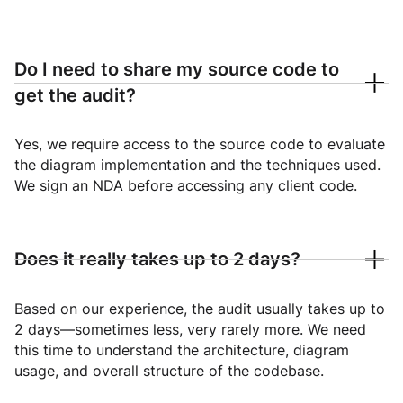
Do I need to share my source code to
get the audit?
Yes, we require access to the source code to evaluate
the diagram implementation and the techniques used.
We sign an NDA before accessing any client code.
Does it really takes up to 2 days?
Based on our experience, the audit usually takes up to
2 days—sometimes less, very rarely more. We need
this time to understand the architecture, diagram
usage, and overall structure of the codebase.