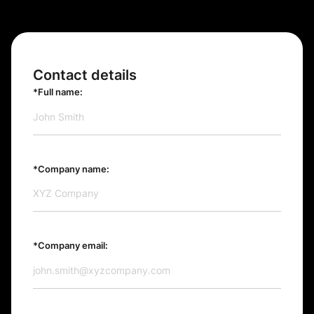
Contact details
*Full name:
*Company name:
*Company email: