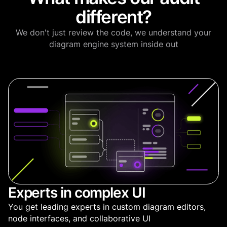
different?
We don't just review the code, we understand your
diagram engine system inside out
Experts in complex UI
You get leading experts in custom diagram editors,
node interfaces, and collaborative UI