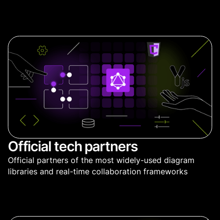
Official tech partners
Official partners of the most widely-used diagram
libraries and real-time collaboration frameworks