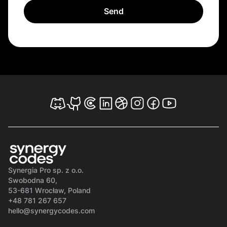
Synergia Pro sp. z o.o.
Swobodna 60,
53-681 Wrocław, Poland
+48 781 267 657
hello@synergycodes.com