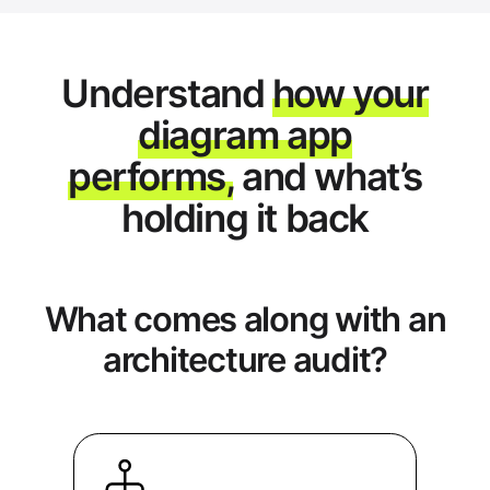
Understand
how your
diagram app
performs,
and what’s
holding it back
What comes along with an
architecture audit?