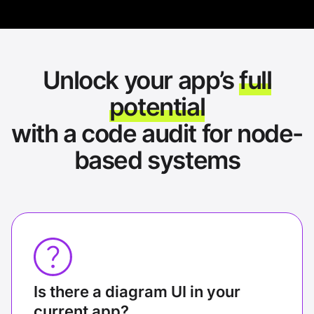
Unlock your app’s
full
potential
with a code audit for node-
based systems
Is there a diagram UI in your
current app?