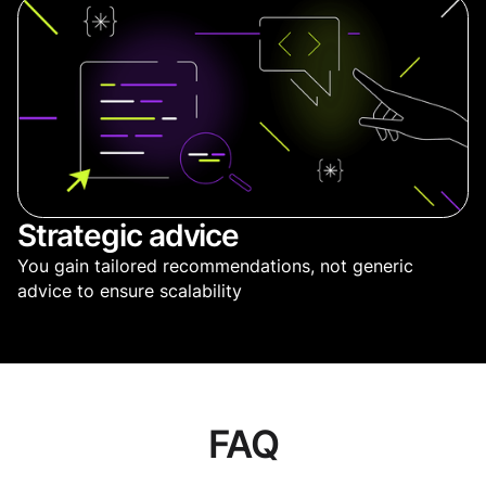
Strategic advice
You gain tailored recommendations, not generic
advice to ensure scalability
FAQ