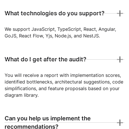
What technologies do you support?
We support JavaScript, TypeScript, React, Angular,
GoJS, React Flow, Yjs, Node.js, and NestJS.
What do I get after the audit?
You will receive a report with implementation scores,
identified bottlenecks, architectural suggestions, code
simplifications, and feature proposals based on your
diagram library.
Can you help us implement the
recommendations?