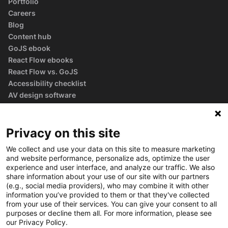
Portfolio
Careers
Blog
Content hub
GoJS ebook
React Flow ebooks
React Flow vs. GoJS
Accessibility checklist
AV design software
guide
Glossary
Privacy on this site
We collect and use your data on this site to measure marketing
and website performance, personalize ads, optimize the user
experience and user interface, and analyze our traffic. We also
share information about your use of our site with our partners
(e.g., social media providers), who may combine it with other
information you’ve provided to them or that they've collected
from your use of their services. You can give your consent to all
purposes or decline them all. For more information, please see
our Privacy Policy.