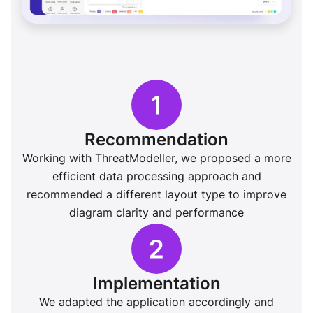
Recommendation
Working with ThreatModeller, we proposed a more
efficient data processing approach and
recommended a different layout type to improve
diagram clarity and performance
Implementation
We adapted the application accordingly and