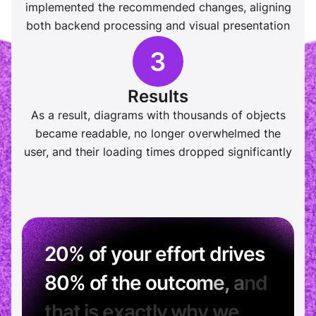
implemented the recommended changes, aligning
both backend processing and visual presentation
Results
As a result, diagrams with thousands of objects
became readable, no longer overwhelmed the
user, and their loading times dropped significantly
2
0
%
o
f
y
o
u
r
e
f
f
o
r
t
d
r
i
v
e
s
8
0
%
o
f
t
h
e
o
u
t
c
o
m
e
,
a
n
d
t
h
a
t
i
s
e
x
a
c
t
l
y
w
h
y
w
e