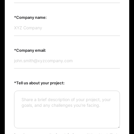
*Company name:
*Company email:
*Tell us about your project: