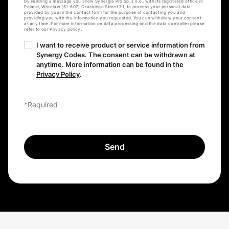
By sending a message you allow Synergia Pro Sp. z o.o., with its registered office in
Poland, Wroclaw (51-607) Czackiego Street 71, to process your personal data
provided by you in the contact form for the purpose of contacting you and
providing you with the information you requested. You can withdraw your consent
at any time. For more information on data processing and the data controller please
refer to our Privacy policy.
I want to receive product or service information from
Synergy Codes. The consent can be withdrawn at
anytime. More information can be found in the
Privacy Policy
.
*Required