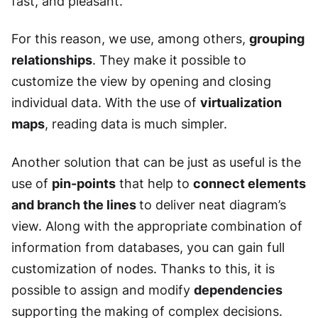
fast, and pleasant.
For this reason, we use, among others,
grouping
relationships
. They make it possible to
customize the view by opening and closing
individual data. With the use of
virtualization
maps
, reading data is much simpler.
Another solution that can be just as useful is the
use of
pin-points
that help to
connect elements
and branch the lines
to deliver neat diagram’s
view. Along with the appropriate combination of
information from databases, you can gain full
customization of nodes. Thanks to this, it is
possible to assign and modify
dependencies
supporting the making of complex decisions.