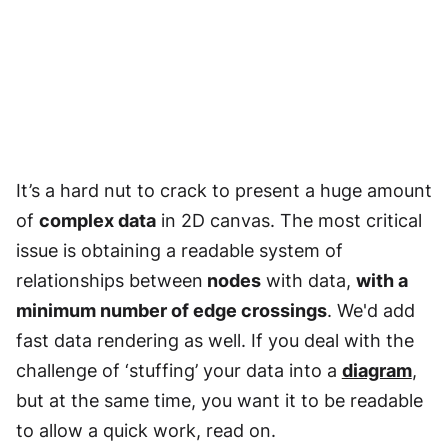
It’s a hard nut to crack to present a huge amount
of
complex data
in 2D canvas. The most critical
issue is obtaining a readable system of
relationships between
nodes
with data,
with a
minimum number of edge crossings
. We'd add
fast data rendering as well. If you deal with the
challenge of ‘stuffing’ your data into a
diagram
,
but at the same time, you want it to be readable
to allow a quick work, read on.