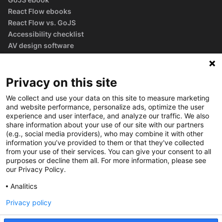
React Flow ebooks
React Flow vs. GoJS
Accessibility checklist
AV design software
guide
Glossary
Privacy on this site
We collect and use your data on this site to measure marketing
and website performance, personalize ads, optimize the user
experience and user interface, and analyze our traffic. We also
share information about your use of our site with our partners
(e.g., social media providers), who may combine it with other
information you’ve provided to them or that they've collected
from your use of their services. You can give your consent to all
purposes or decline them all. For more information, please see
our Privacy Policy.
Analitics
Privacy policy
©
2026
Synergy Codes
Privacy policy
Cookie policy
Cookie settings
Terms of service