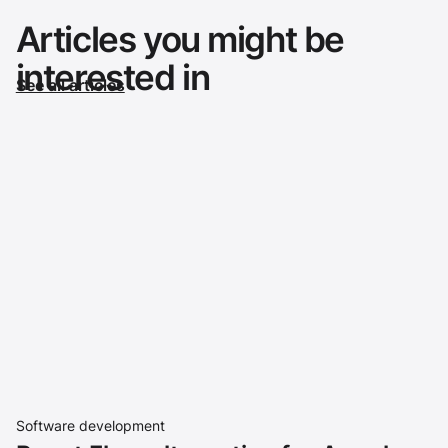
Articles you might be
interested in
See all articles
Software development