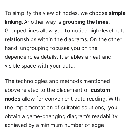
To simplify the view of nodes, we choose
simple
linking.
Another way is
grouping the lines
.
Grouped lines allow you to notice high-level data
relationships within the diagrams. On the other
hand, ungrouping focuses you on the
dependencies details. It enables a neat and
visible space with your data.
The technologies and methods mentioned
above related to the placement of
custom
nodes
allow for convenient data reading. With
the implementation of suitable solutions, you
obtain a game-changing diagram’s readability
achieved by a minimum number of edge