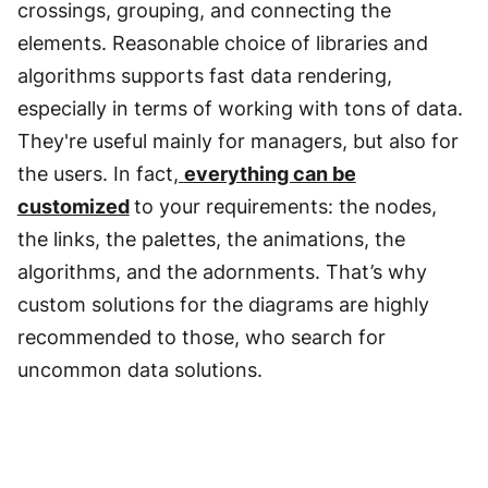
crossings, grouping, and connecting the
elements. Reasonable choice of libraries and
algorithms supports fast data rendering,
especially in terms of working with tons of data.
They're useful mainly for managers, but also for
the users. In fact
,
everything can be
customized
to your requirements: the nodes,
the links, the palettes, the animations, the
algorithms, and the adornments. That’s why
custom solutions for the diagrams are highly
recommended to those, who search for
uncommon data solutions.