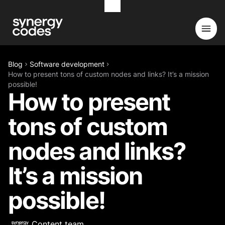
Blog
Software development
How to present tons of custom nodes and links? It’s a mission
possible!
How to present
tons of custom
nodes and links?
It’s a mission
possible!
Content team