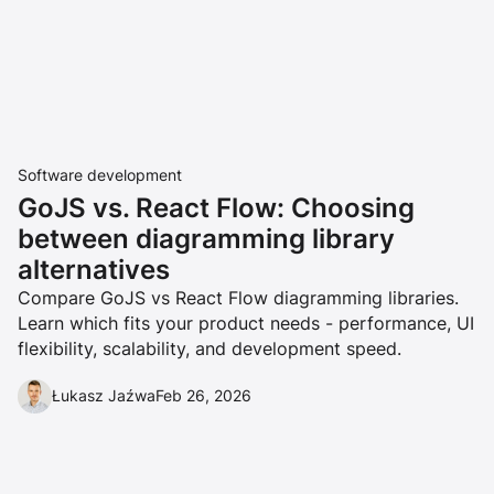
Software development
GoJS vs. React Flow: Choosing
between diagramming library
alternatives
Compare GoJS vs React Flow diagramming libraries.
Learn which fits your product needs - performance, UI
flexibility, scalability, and development speed.
Łukasz Jaźwa
Feb 26, 2026