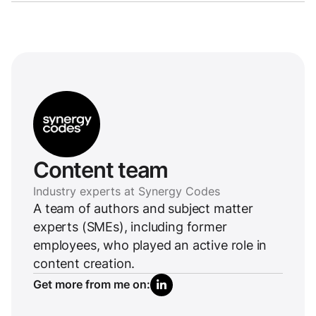
Content team
Industry experts at Synergy Codes
A team of authors and subject matter
experts (SMEs), including former
employees, who played an active role in
content creation.
Get more from me on: