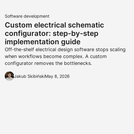
Software development
Custom electrical schematic
configurator: step-by-step
implementation guide
Off-the-shelf electrical design software stops scaling
when workflows become complex. A custom
configurator removes the bottlenecks.
Jakub Skibiński
May 8, 2026