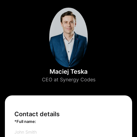
Maciej Teska
CEO at Synergy Codes
Contact details
*Full name: