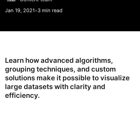
Jan 19, 2021
•
3
min read
Learn how advanced algorithms,
grouping techniques, and custom
solutions make it possible to visualize
large datasets with clarity and
efficiency.