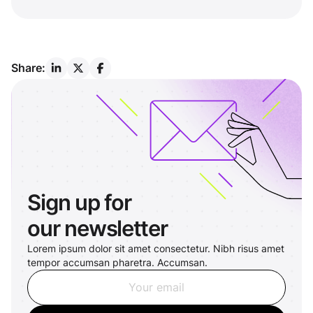
Share:
Sign up for
our newsletter
Lorem ipsum dolor sit amet consectetur. Nibh risus amet
tempor accumsan pharetra. Accumsan.