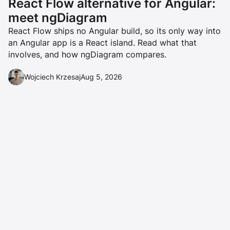
React Flow alternative for Angular:
meet ngDiagram
React Flow ships no Angular build, so its only way into
an Angular app is a React island. Read what that
involves, and how ngDiagram compares.
Wojciech Krzesaj
Aug 5, 2026