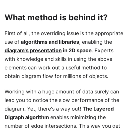
What method is behind it?
First of all, the overriding issue is the appropriate
use of
algorithms and libraries
, enabling the
diagram's presentation
in 2D space
. Experts
with knowledge and skills in using the above
elements can work out a useful method to
obtain diagram flow for millions of objects.
Working with a huge amount of data surely can
lead you to notice the slow performance of the
diagram. Yet, there's a way out!
The Layered
Digraph algorithm
enables minimizing the
number of edge intersections. This way you get