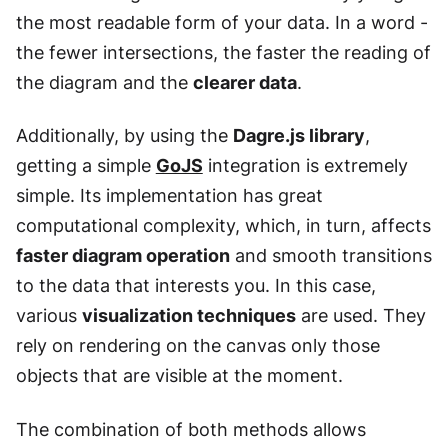
the most readable form of your data. In a word -
the fewer intersections, the faster the reading of
the diagram and the
clearer data
.
Additionally, by using the
Dagre.js library
,
getting a simple
GoJS
integration is extremely
simple. Its implementation has great
computational complexity, which, in turn, affects
faster diagram operation
and smooth transitions
to the data that interests you. In this case,
various
visualization techniques
are used. They
rely on rendering on the canvas only those
objects that are visible at the moment.
The combination of both methods allows