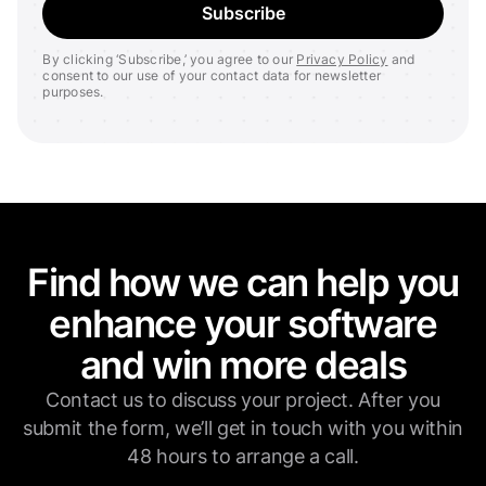
By clicking ‘Subscribe,’ you agree to our
Privacy Policy
and
consent to our use of your contact data for newsletter
purposes.
Find how we can help you
enhance your software
and win more deals
Contact us to discuss your project. After you
submit the form, we’ll get in touch with you within
48 hours to arrange a call.