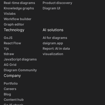
Real-time diagrams
Product discovery
Knowledge graphs
Diagram UI
Vislabs
Workflow builder
Graph editor
Technology
AI solutions
GoJS
AI for diagrams
React Flow
daigram.app
Yjs
Report: AI in data
tldraw
visualization
JavaScript diagrams
AG Grid
Diagram Community
Company
Portfolio
Careers
Blog
Content hub
GoJS ebook