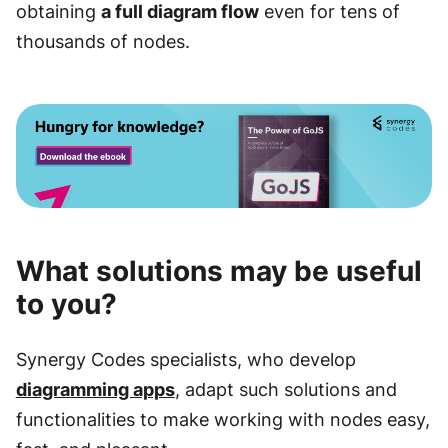
obtaining
a full diagram flow
even for tens of
thousands of nodes.
What solutions may be useful
to you?
Synergy Codes specialists, who develop
diagramming apps
, adapt such solutions and
functionalities to make working with nodes easy,