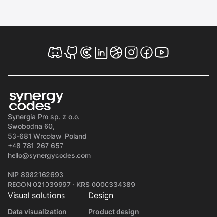
Synergia Pro sp. z o.o.
Swobodna 60,
53-681 Wrocław, Poland
+48 781 267 657
hello@synergycodes.com
NIP 8982162693
REGON 021039997 · KRS 0000334389
Visual solutions
Design
Data visualization
Product design