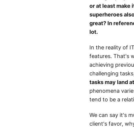
or at least make 
superheroes also 
great? In referen
lot.
In the reality of 
features. That's 
achieving previou
challenging task
tasks may land at 
phenomena varies
tend to be a relat
We can say it's m
client's favor, w