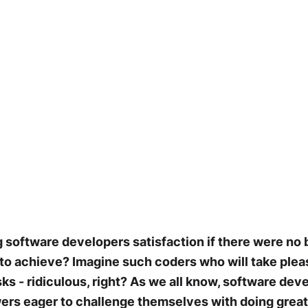
software developers satisfaction if there were no b
 to achieve? Imagine such coders who will take pleas
sks - ridiculous, right? As we all know, software dev
rs eager to challenge themselves with doing great 