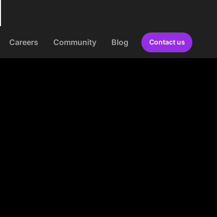
Careers
Community
Blog
Contact us