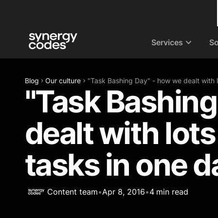
Services
So
Blog
Our culture
"Task Bashing Day" - how we dealt with lo
"Task Bashing
dealt with lots
tasks in one d
Content team
•
Apr 8, 2016
•
4
min read