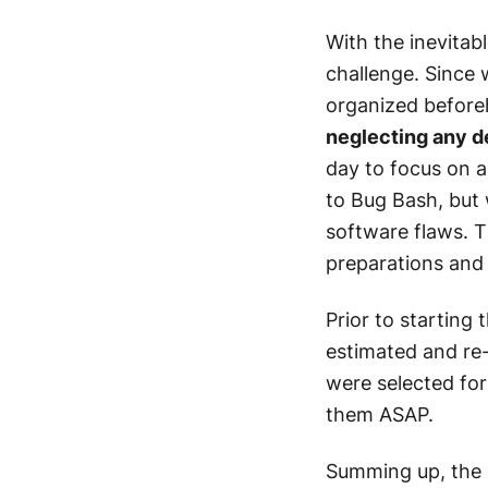
With the inevitab
challenge. Since 
organized befor
neglecting any d
day to focus on a
to Bug Bash, but 
software flaws. T
preparations and 
Prior to starting 
estimated and re-v
were selected fo
them ASAP.
Summing up, the 