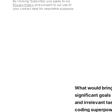
By clicking ‘Subscribe,’ you agree to our
Privacy Policy
and consent to our use of
your contact data for newsletter purposes.
What would bring 
significant goals
and irrelevant ta
coding superpowe