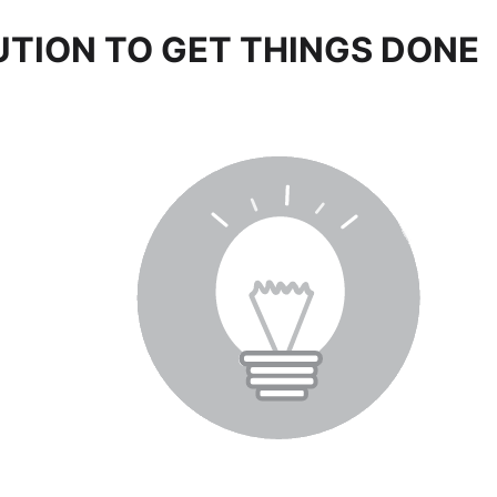
UTION TO GET THINGS DONE