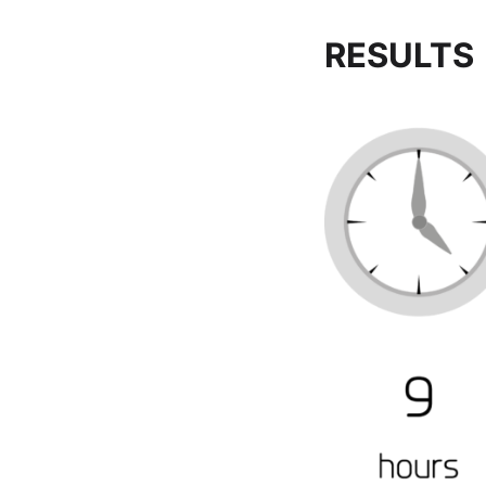
RESULTS