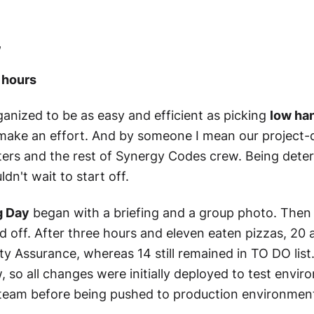
,
 hours
nized to be as easy and efficient as picking
low han
ake an effort. And by someone I mean our project-d
ters and the rest of Synergy Codes crew. Being dete
dn't wait to start off.
g Day
began with a briefing and a group photo. Then 
d off. After three hours and eleven eaten pizzas, 2
ty Assurance, whereas 14 still remained in TO DO list
 so all changes were initially deployed to test env
 team before being pushed to production environmen