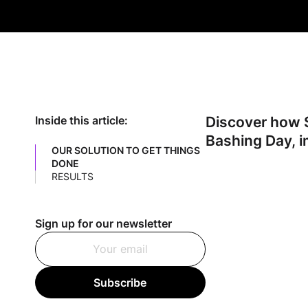
Discover how S
Inside this article:
Bashing Day, i
OUR SOLUTION TO GET THINGS
DONE
RESULTS
Sign up for our newsletter