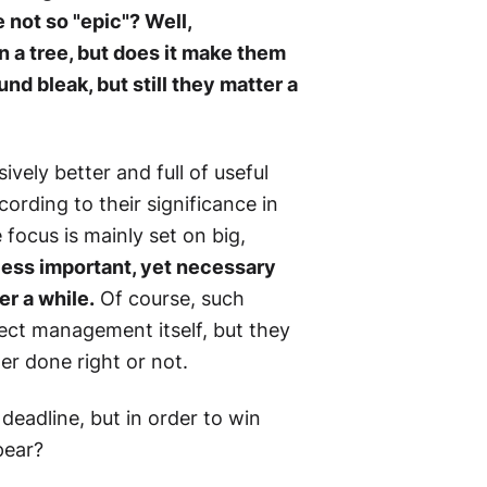
e not so "epic"? Well,
in a tree, but does it make them
nd bleak, but still they matter a
ively better and full of useful
ording to their significance in
 focus is mainly set on big,
less important, yet necessary
er a while.
Of course, such
ect management itself, but they
her done right or not.
deadline, but in order to win
pear?