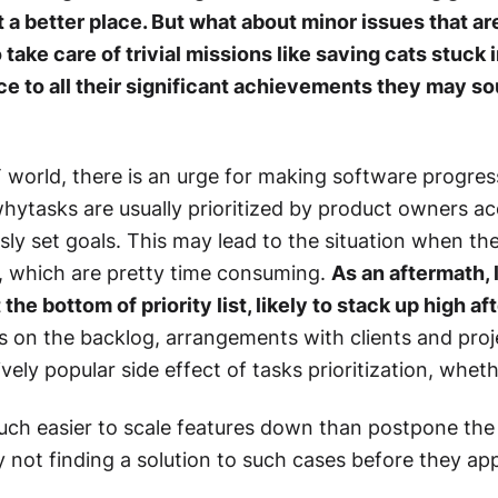
it a better place. But what about minor issues that ar
take care of trivial missions like saving cats stuck 
ce to all their significant achievements they may sou
IT world, there is an urge for making software progress
whytasks are usually prioritized by product owners acc
sly set goals. This may lead to the situation when the
s, which are pretty time consuming.
As an aftermath, 
the bottom of priority list, likely to stack up high aft
 on the backlog, arrangements with clients and proj
ively popular side effect of tasks prioritization, whet
uch easier to scale features down than postpone the 
hy not finding a solution to such cases before they ap