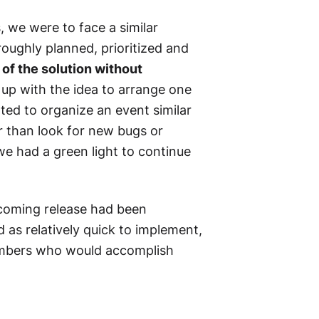
, we were to face a similar
roughly planned, prioritized and
of the solution without
up with the idea to arrange one
nted to organize an event similar
r than look for new bugs or
we had a green light to continue
e coming release had been
d as relatively quick to implement,
members who would accomplish