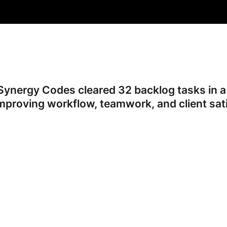
ynergy Codes cleared 32 backlog tasks in a 
mproving workflow, teamwork, and client sati