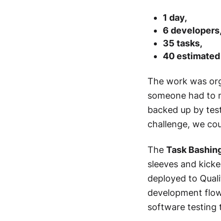
1 day,
6 developers
35 tasks,
40 estimated
The work was orga
someone had to m
backed up by tes
challenge, we coul
The
Task Bashin
sleeves and kicke
deployed to Quali
development flow,
software testing