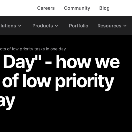
Careers
Community
Blog
lutions
Products
Portfolio
Resources
ts of low priority tasks in one day
 Day" - how we
 of low priority
ay