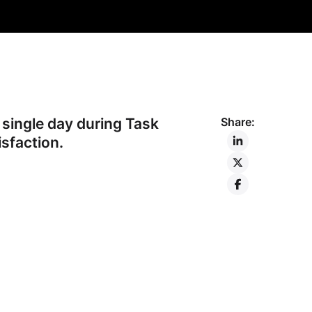
single day during Task
Share:
sfaction.