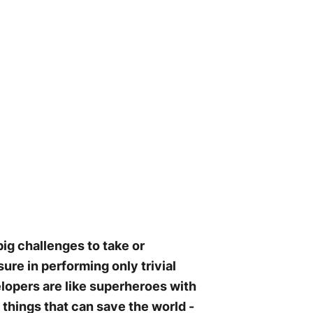
ig challenges to take or
ure in performing only trivial
elopers are like superheroes with
things that can save the world -