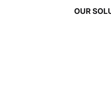
OUR SOL