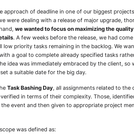
le approach of deadline in one of our biggest projects
we were dealing with a release of major upgrade, tho
ehand,
we wanted to focus on maximizing the quality 
etails
. A few weeks before the release, we had come 
ll low priority tasks remaining in the backlog. We wa
with a goal to complete already specified tasks rathe
he idea was immediately embraced by the client, so 
set a suitable date for the big day.
the
Task Bashing Day
, all assignments related to th
erified in terms of their complexity. Those, identifie
r the event and then given to appropriate project 
scope was defined as: