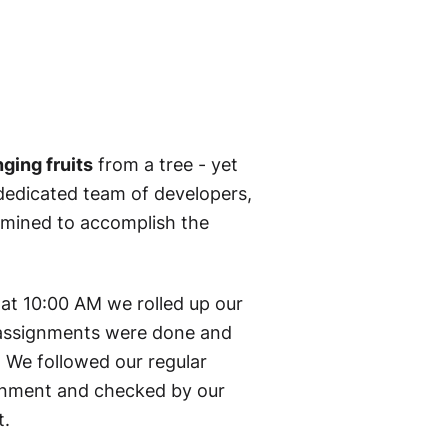
ging fruits
from a tree - yet
edicated team of developers,
rmined to accomplish the
at 10:00 AM we rolled up our
0 assignments were done and
. We followed our regular
ironment and checked by our
t.