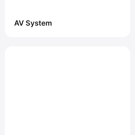
AV System