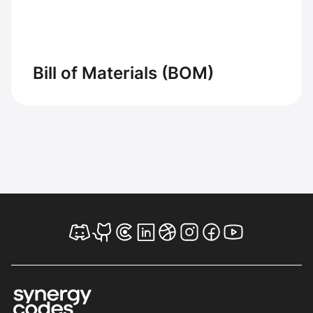
Bill of Materials (BOM)