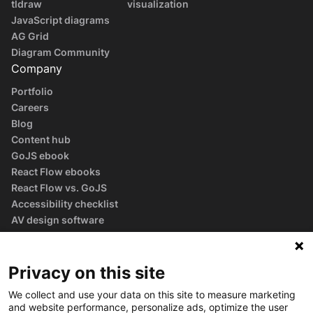
tldraw
visualization
JavaScript diagrams
AG Grid
Diagram Community
Company
Portfolio
Careers
Blog
Content hub
GoJS ebook
React Flow ebooks
React Flow vs. GoJS
Accessibility checklist
AV design software
guide
Glossary
Privacy on this site
We collect and use your data on this site to measure marketing
and website performance, personalize ads, optimize the user