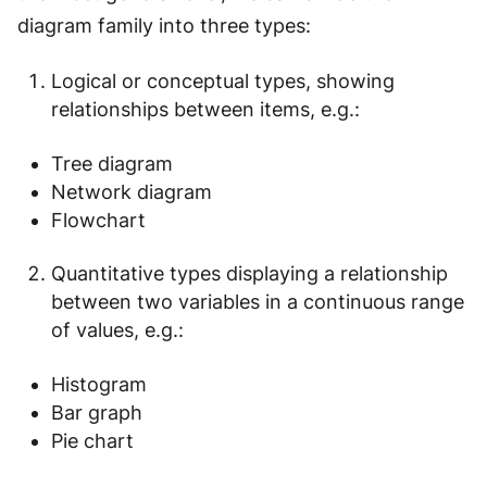
diagram family into three types:
Logical or conceptual types, showing
relationships between items, e.g.:
Tree diagram
Network diagram
Flowchart
Quantitative types displaying a relationship
between two variables in a continuous range
of values, e.g.:
Histogram
Bar graph
Pie chart