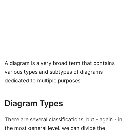
A diagram is a very broad term that contains
various types and subtypes of diagrams
dedicated to multiple purposes.
Diagram Types
There are several classifications, but - again - in
the most general level, we can divide the