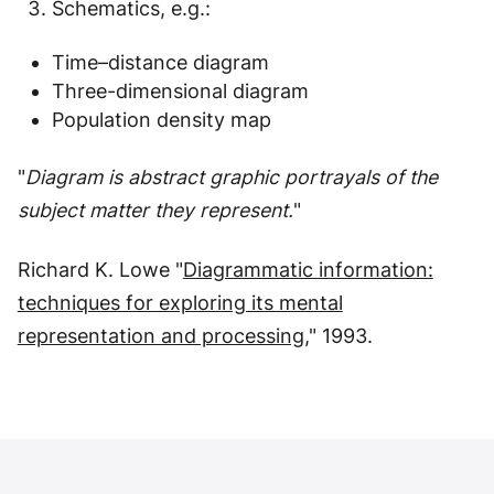
Schematics, e.g.:
Time–distance diagram
Three-dimensional diagram
Population density map
"
Diagram is
abstract graphic portrayals of the
subject matter they represent.
"
Richard K. Lowe "
Diagrammatic information:
techniques for exploring its mental
representation and processing
," 1993.