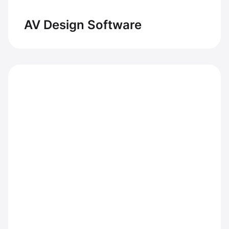
AV Design Software