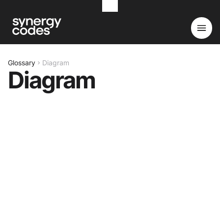
Glossary
Diagram
Diagram