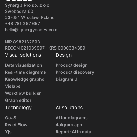
Synergia Pro sp. z o.o.
Swobodna 60,
53-681 Wrocław, Poland
+48 781 267 657
hello@synergycodes.com
NIP 8982162693
REGON 021039997 · KRS 0000334389
Visual solutions
Design
Data visualization
Product design
Real-time diagrams
Product discovery
Knowledge graphs
Diagram UI
Vislabs
Workflow builder
Graph editor
Technology
AI solutions
GoJS
AI for diagrams
React Flow
daigram.app
Yjs
Report: AI in data