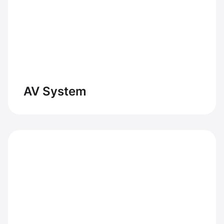
AV System