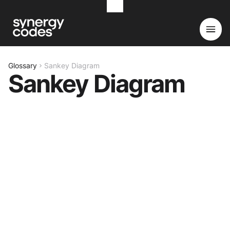
Glossary
Sankey Diagram
Sankey Diagram