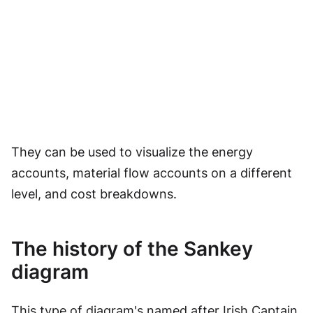
They can be used to visualize the energy
accounts, material flow accounts on a different
level, and cost breakdowns.
The history of the Sankey
diagram
This type of diagram's named after Irish Captain