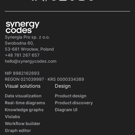
Synergia Pro sp. z o.o.
Swobodna 60,
53-681 Wrocław, Poland
+48 781 267 657
hello@synergycodes.com
NIP 8982162693
REGON 021039997 · KRS 0000334389
Visual solutions
Design
Data visualization
Product design
Real-time diagrams
Product discovery
Knowledge graphs
Diagram UI
Vislabs
Workflow builder
Graph editor