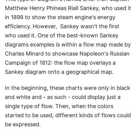
Matthew Henry Phineas Riall Sankey, who used it
in 1898 to show the steam engine's energy
efficiency. However, Sankey wasn't the first
who used it. One of the best-known Sankey
diagrams examples is within a flow map made by
Charles Minard to showcase Napoleon's Russian
Campaign of 1812: the flow map overlays a
Sankey diagram onto a geographical map.
In the beginning, these charts were only in black
and white and - as such - could display just a
single type of flow. Then, when the colors
started to be used, different kinds of flows could
be expressed.