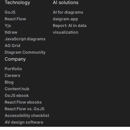
Technology
AI solutions
GoJS
AI for diagrams
React Flow
daigram.app
Yjs
Report: AI in data
tldraw
visualization
JavaScript diagrams
AG Grid
Diagram Community
Company
Portfolio
Careers
Blog
Content hub
GoJS ebook
React Flow ebooks
React Flow vs. GoJS
Accessibility checklist
AV design software
guide