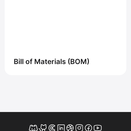
Bill of Materials (BOM)