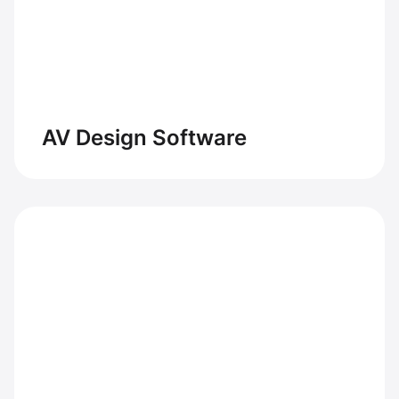
AV Design Software