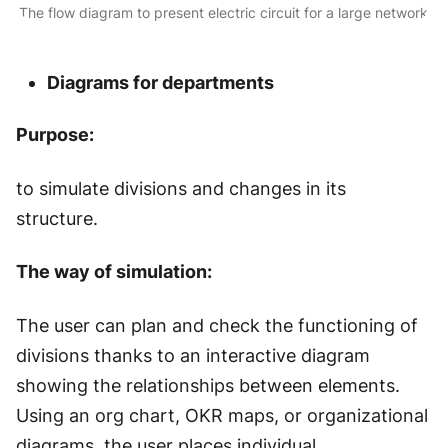
The flow diagram to present electric circuit for a large network
Diagrams for departments
Purpose:
to simulate divisions and changes in its
structure.
The way of simulation:
The user can plan and check the functioning of
divisions thanks to an interactive diagram
showing the relationships between elements.
Using an org chart, OKR maps, or organizational
diagrams, the user places individual