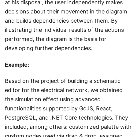
at his disposal, the user independently makes
decisions about their movement in the diagram
and builds dependencies between them. By
illustrating the individual results of the actions
performed, the diagram is the basis for
developing further dependencies.
Example:
Based on the project of building a schematic
editor for the electrical network, we obtained
the simulation effect using advanced
functionalities supported by
GoJS,
React,
PostgreSQL, and .NET Core technologies. They
included, among others: customized palette with
custom nodes used via drag & drop, assigned