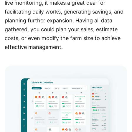
live monitoring, it makes a great deal for
facilitating daily works, generating savings, and
planning further expansion. Having all data
gathered, you could plan your sales, estimate
costs, or even modify the farm size to achieve
effective management.