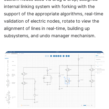
internal linking system with forking with the
support of the appropriate algorithms, real-time
validation of electric nodes, rotate to view the
alignment of lines in real-time, building up
subsystems, and undo manager mechanism.