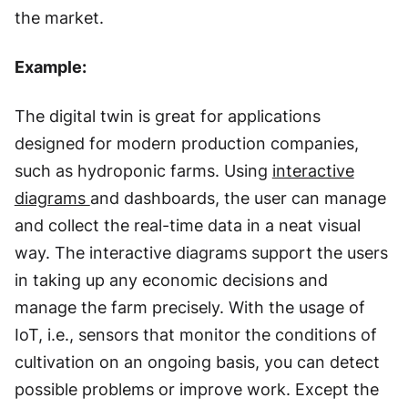
the market.
Example:
The digital twin is great for applications
designed for modern production companies,
such as hydroponic farms. Using
interactive
diagrams
and dashboards, the user can manage
and collect the real-time data in a neat visual
way. The interactive diagrams support the users
in taking up any economic decisions and
manage the farm precisely. With the usage of
IoT, i.e., sensors that monitor the conditions of
cultivation on an ongoing basis, you can detect
possible problems or improve work. Except the