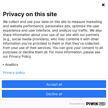
simulations. It is dedicated specifically to the
needs of diagrams and therefore adapted to the
Privacy on this site
creation of appropriate visualizations based on
We collect and use your data on this site to measure marketing
charts and graphs.
and website performance, personalize ads, optimize the user
experience and user interface, and analyze our traffic. We also
share information about your use of our site with our partners
GoJS
used in simulations allows for:
(e.g., social media providers), who may combine it with other
information you’ve provided to them or that they've collected
from your use of their services. You can give your consent to all
templating that can be reused - we use
purposes or decline them all. For more information, please see
previously created templates to superimpose
our Privacy Policy.
data on them and observe changes in the
Analitics
simulation.
Privacy policy
acting like a state machine. We can record,
save and recreate the required state for
Accept all
further analysis.
enables views adjustment - choosing
Decline all
different data representation for one data
Powered by
model to change templating data