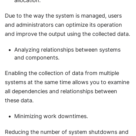
allocation.
Due to the way the system is managed, users
and administrators can optimize its operation
and improve the output using the collected data.
Analyzing relationships between systems
and components.
Enabling the collection of data from multiple
systems at the same time allows you to examine
all dependencies and relationships between
these data.
Minimizing work downtimes.
Reducing the number of system shutdowns and