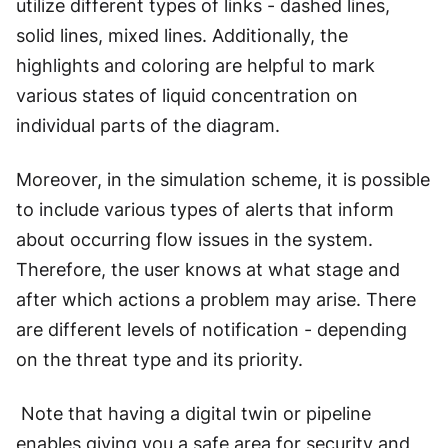
utilize different types of links - dashed lines,
solid lines, mixed lines. Additionally, the
highlights and coloring are helpful to mark
various states of liquid concentration on
individual parts of the diagram.
Moreover, in the simulation scheme, it is possible
to include various types of alerts that inform
about occurring flow issues in the system.
Therefore, the user knows at what stage and
after which actions a problem may arise. There
are different levels of notification - depending
on the threat type and its priority.
Note that having a digital twin or pipeline
enables giving you a safe area for security and