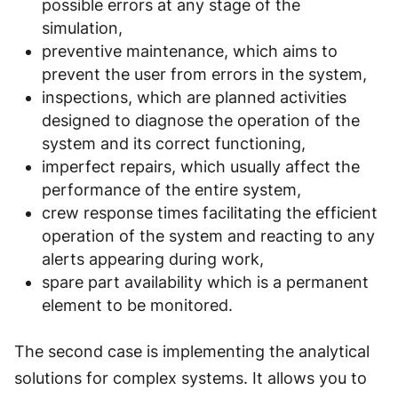
possible errors at any stage of the
simulation,
preventive maintenance, which aims to
prevent the user from errors in the system,
inspections, which are planned activities
designed to diagnose the operation of the
system and its correct functioning,
imperfect repairs, which usually affect the
performance of the entire system,
crew response times facilitating the efficient
operation of the system and reacting to any
alerts appearing during work,
spare part availability which is a permanent
element to be monitored.
The second case is implementing the analytical
solutions for complex systems. It allows you to