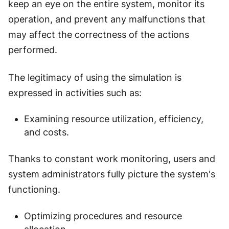
keep an eye on the entire system, monitor its
operation, and prevent any malfunctions that
may affect the correctness of the actions
performed.
The legitimacy of using the simulation is
expressed in activities such as:
Examining resource utilization, efficiency,
and costs.
Thanks to constant work monitoring, users and
system administrators fully picture the system's
functioning.
Optimizing procedures and resource