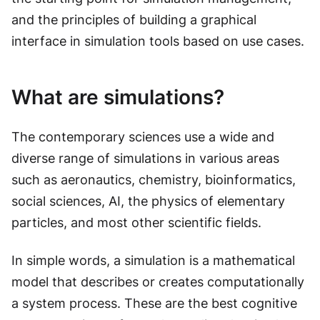
and the principles of building a graphical
interface in simulation tools based on use cases.
What are simulations?
The contemporary sciences use a wide and
diverse range of simulations in various areas
such as aeronautics, chemistry, bioinformatics,
social sciences, AI, the physics of elementary
particles, and most other scientific fields.
In simple words, a simulation is a mathematical
model that describes or creates computationally
a system process. These are the best cognitive