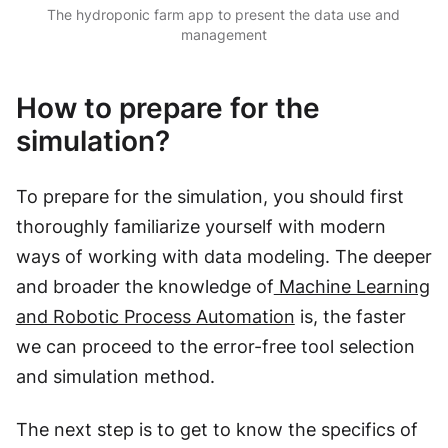
The hydroponic farm app to present the data use and
management
How to prepare for the
simulation?
To prepare for the simulation, you should first
thoroughly familiarize yourself with modern
ways of working with data modeling. The deeper
and broader the knowledge of
Machine Learning
and Robotic Process Automation
is, the faster
we can proceed to the error-free tool selection
and simulation method.
The next step is to get to know the specifics of