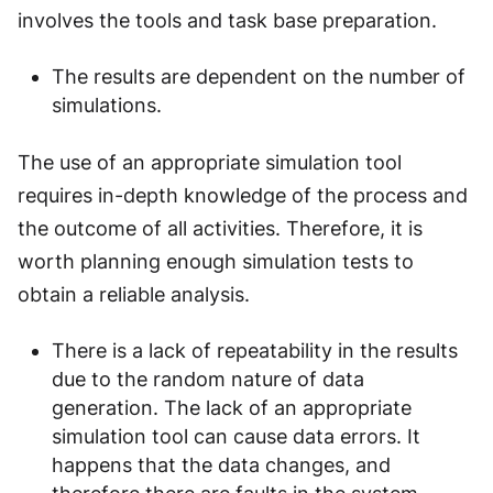
involves the tools and task base preparation.
The results are dependent on the number of
simulations.
The use of an appropriate simulation tool
requires in-depth knowledge of the process and
the outcome of all activities. Therefore, it is
worth planning enough simulation tests to
obtain a reliable analysis.
There is a lack of repeatability in the results
due to the random nature of data
generation. The lack of an appropriate
simulation tool can cause data errors. It
happens that the data changes, and