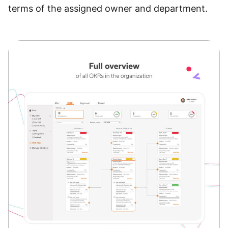
terms of the assigned owner and department.