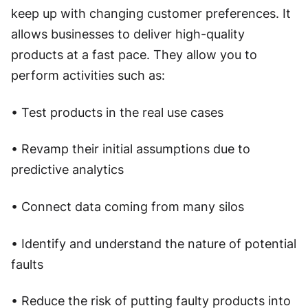
keep up with changing customer preferences. It
allows businesses to deliver high-quality
products at a fast pace. They allow you to
perform activities such as:
• Test products in the real use cases
• Revamp their initial assumptions due to
predictive analytics
• Connect data coming from many silos
• Identify and understand the nature of potential
faults
• Reduce the risk of putting faulty products into