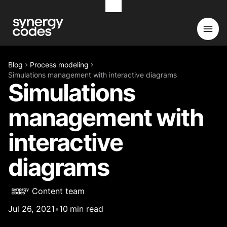
Blog
Process modeling
Simulations management with interactive diagrams
Simulations
management with
interactive
diagrams
Content team
Jul 26, 2021
•
10
min read