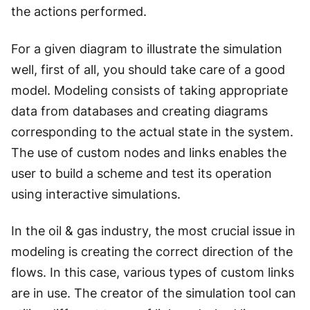
the actions performed.
For a given diagram to illustrate the simulation
well, first of all, you should take care of a good
model. Modeling consists of taking appropriate
data from databases and creating diagrams
corresponding to the actual state in the system.
The use of custom nodes and links enables the
user to build a scheme and test its operation
using interactive simulations.
In the oil & gas industry, the most crucial issue in
modeling is creating the correct direction of the
flows. In this case, various types of custom links
are in use. The creator of the simulation tool can