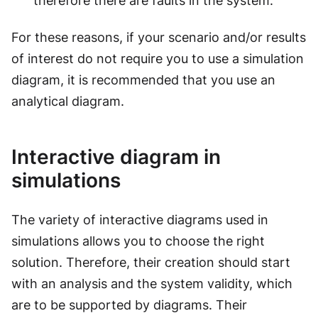
therefore there are faults in the system.
For these reasons, if your scenario and/or results
of interest do not require you to use a simulation
diagram, it is recommended that you use an
analytical diagram.
Interactive diagram in
simulations
The variety of interactive diagrams used in
simulations allows you to choose the right
solution. Therefore, their creation should start
with an analysis and the system validity, which
are to be supported by diagrams. Their