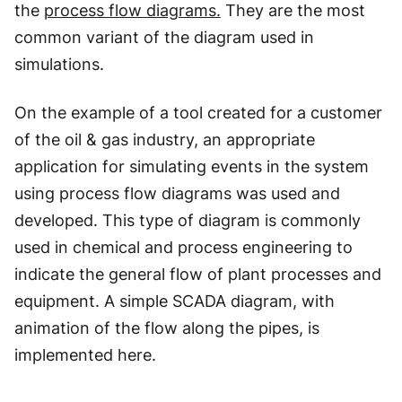
the
process flow diagrams.
They are the most
common variant of the diagram used in
simulations.
On the example of a tool created for a customer
of the oil & gas industry, an appropriate
application for simulating events in the system
using process flow diagrams was used and
developed. This type of diagram is commonly
used in chemical and process engineering to
indicate the general flow of plant processes and
equipment. A simple SCADA diagram, with
animation of the flow along the pipes, is
implemented here.