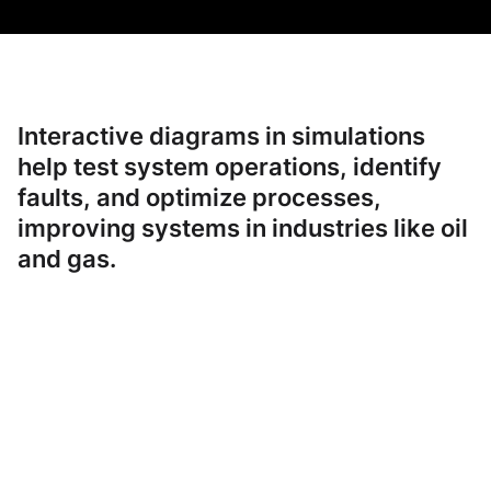
Interactive diagrams in simulations
help test system operations, identify
faults, and optimize processes,
improving systems in industries like oil
and gas.