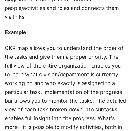
people/activities and roles and connects them
via links.
Example:
OKR map allows you to understand the order of
the tasks and give them a proper priority. The
full view of the entire organization enables you
to learn what division/department is currently
working on and who exactly is assigned to a
particular task. Implementation of the progress
bar allows you to monitor the tasks. The detailed
view of each task broken down into subtasks
enables full insight into the progress. What's
more - it is possible to modify activities, both in