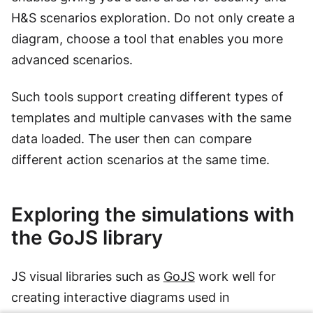
H&S scenarios exploration. Do not only create a
diagram, choose a tool that enables you more
advanced scenarios.
Such tools support creating different types of
templates and multiple canvases with the same
data loaded. The user then can compare
different action scenarios at the same time.
Exploring the simulations with
the GoJS library
JS visual libraries such as
GoJS
work well for
creating interactive diagrams used in