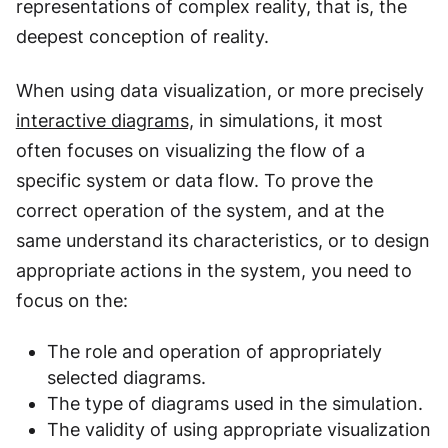
representations of complex reality, that is, the
deepest conception of reality.
When using data visualization, or more precisely
interactive diagrams,
in simulations, it most
often focuses on visualizing the flow of a
specific system or data flow. To prove the
correct operation of the system, and at the
same understand its characteristics, or to design
appropriate actions in the system, you need to
focus on the:
The role and operation of appropriately
selected diagrams.
The type of diagrams used in the simulation.
The validity of using appropriate visualization