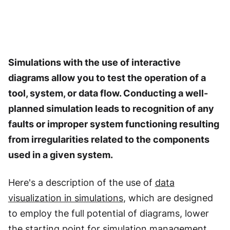
Simulations with the use of interactive
diagrams allow you to test the operation of a
tool, system, or data flow. Conducting a well-
planned simulation leads to recognition of any
faults or improper system functioning resulting
from irregularities related to the components
used in a given system.
Here's a description of the use of
data
visualization in simulations
, which are designed
to employ the full potential of diagrams, lower
the starting point for simulation management,