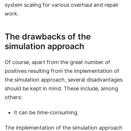
system scaling for various overhaul and repair
work.
The drawbacks of the
simulation approach
Of course, apart from the great number of
positives resulting from the implementation of
the simulation approach, several disadvantages
should be kept in mind. These include, among
others:
It can be time-consuming.
The implementation of the simulation approach