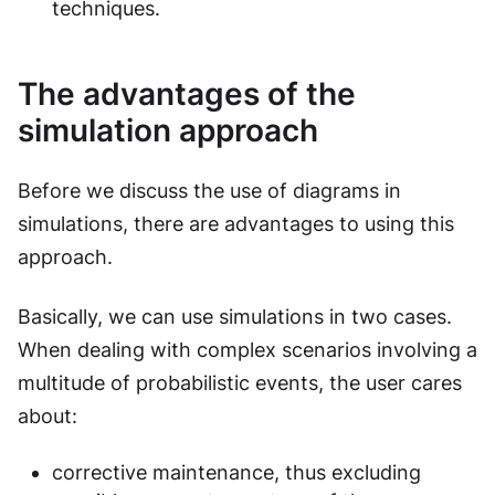
techniques.
The advantages of the
simulation approach
Before we discuss the use of diagrams in
simulations, there are advantages to using this
approach.
Basically, we can use simulations in two cases.
When dealing with complex scenarios involving a
multitude of probabilistic events, the user cares
about:
corrective maintenance, thus excluding