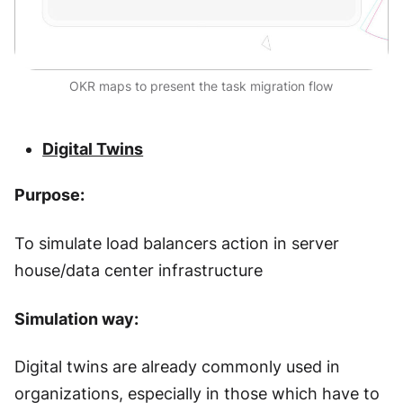
OKR maps to present the task migration flow
Digital Twins
Purpose:
To simulate load balancers action in server
house/data center infrastructure
Simulation way:
Digital twins are already commonly used in
organizations, especially in those which have to