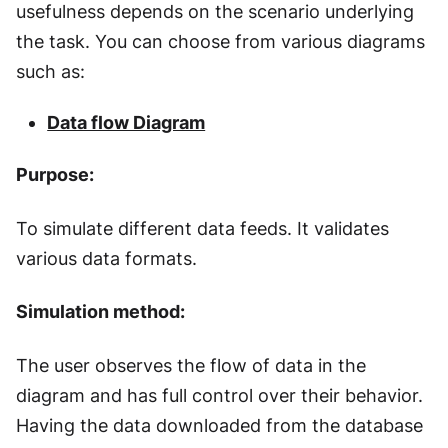
usefulness depends on the scenario underlying
the task. You can choose from various diagrams
such as:
Data flow Diagram
Purpose:
To simulate different data feeds. It validates
various data formats.
Simulation method:
The user observes the flow of data in the
diagram and has full control over their behavior.
Having the data downloaded from the database