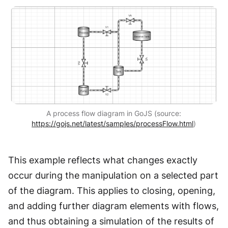
A process flow diagram in GoJS (source:
https://gojs.net/latest/samples/processFlow.html
)
This example reflects what changes exactly
occur during the manipulation on a selected part
of the diagram. This applies to closing, opening,
and adding further diagram elements with flows,
and thus obtaining a simulation of the results of